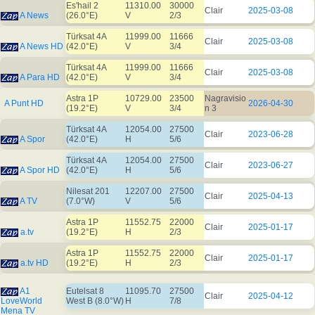
Es'hail 2
11310.00
30000
Clair
2025-03-08
A News
(26.0°E)
V
2/3
Türksat 4A
11999.00
11666
Clair
2025-03-08
A News HD
(42.0°E)
V
3/4
Türksat 4A
11999.00
11666
Clair
2025-03-08
A Para HD
(42.0°E)
V
3/4
Astra 1P
10729.00
23500
Nagravisio
A Punt HD
2026-04-30
(19.2°E)
V
3/4
n 3
Türksat 4A
12054.00
27500
Clair
2023-06-28
A Spor
(42.0°E)
H
5/6
Türksat 4A
12054.00
27500
Clair
2023-06-27
A Spor HD
(42.0°E)
H
5/6
Nilesat 201
12207.00
27500
Clair
2025-04-13
A TV
(7.0°W)
V
5/6
Astra 1P
11552.75
22000
Clair
2025-01-17
a.tv
(19.2°E)
H
2/3
Astra 1P
11552.75
22000
Clair
2025-01-17
a.tv HD
(19.2°E)
H
2/3
A1
Eutelsat 8
11095.70
27500
Clair
2025-04-12
LoveWorld
West B (8.0°W)
H
7/8
Mena TV