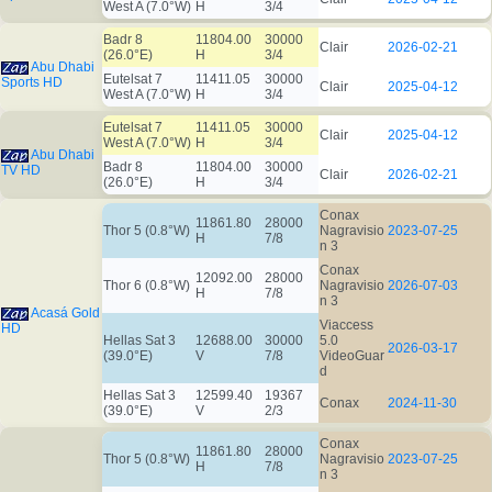
West A (7.0°W)
H
3/4
Badr 8
11804.00
30000
Clair
2026-02-21
(26.0°E)
H
3/4
Abu Dhabi
Eutelsat 7
11411.05
30000
Sports HD
Clair
2025-04-12
West A (7.0°W)
H
3/4
Eutelsat 7
11411.05
30000
Clair
2025-04-12
West A (7.0°W)
H
3/4
Abu Dhabi
Badr 8
11804.00
30000
TV HD
Clair
2026-02-21
(26.0°E)
H
3/4
Conax
11861.80
28000
Thor 5 (0.8°W)
Nagravisio
2023-07-25
H
7/8
n 3
Conax
12092.00
28000
Thor 6 (0.8°W)
Nagravisio
2026-07-03
H
7/8
n 3
Acasá Gold
Viaccess
HD
Hellas Sat 3
12688.00
30000
5.0
2026-03-17
(39.0°E)
V
7/8
VideoGuar
d
Hellas Sat 3
12599.40
19367
Conax
2024-11-30
(39.0°E)
V
2/3
Conax
11861.80
28000
Thor 5 (0.8°W)
Nagravisio
2023-07-25
H
7/8
n 3