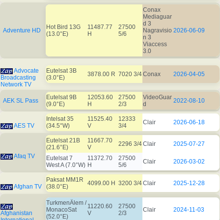
Conax
Mediaguar
d 3
Hot Bird 13G
11487.77
27500
Adventure HD
Nagravisio
2026-06-09
(13.0°E)
H
5/6
n 3
Viaccess
3.0
Advocate
Eutelsat 3B
3878.00 R
7020 3/4
Conax
2026-04-05
Broadcasting
(3.0°E)
Network TV
Eutelsat 9B
12053.60
27500
VideoGuar
AEK SL Pass
2022-08-10
(9.0°E)
H
2/3
d
Intelsat 35
11525.40
12333
Clair
2026-06-18
AES TV
(34.5°W)
V
3/4
Eutelsat 21B
11667.70
2296 3/4
Clair
2025-07-27
(21.6°E)
V
Afaq TV
Eutelsat 7
11372.70
27500
Clair
2026-03-02
West A (7.0°W)
H
5/6
Paksat MM1R
4099.00 H
3200 3/4
Clair
2025-12-28
Afghan TV
(38.0°E)
TurkmenÄlem /
11220.60
27500
MonacoSat
Clair
2024-11-03
Afghanistan
V
2/3
(52.0°E)