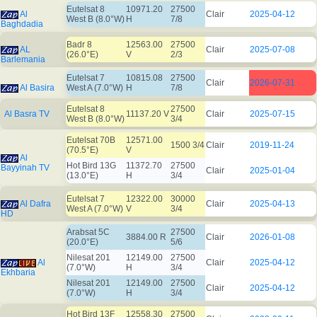
Eutelsat 8
10971.20
27500
Al
Clair
2025-04-12
West B (8.0°W)
H
7/8
Baghdadia
Badr 8
12563.00
27500
AL
Clair
2025-07-08
(26.0°E)
V
2/3
Barlemania
Eutelsat 7
10815.08
27500
Clair
2026-07-31
Al Basira
West A (7.0°W)
H
7/8
Eutelsat 8
27500
Al Basra TV
11137.20 V
Clair
2025-07-15
West B (8.0°W)
3/4
Eutelsat 70B
12571.00
1500 3/4
Clair
2019-11-24
(70.5°E)
V
Al
Hot Bird 13G
11372.70
27500
Bayyinah TV
Clair
2025-01-04
(13.0°E)
H
3/4
Eutelsat 7
12322.00
30000
Al Dafra
Clair
2025-04-13
West A (7.0°W)
V
3/4
HD
Arabsat 5C
27500
3884.00 R
Clair
2026-01-08
(20.0°E)
5/6
Nilesat 201
12149.00
27500
Al
Clair
2025-04-12
(7.0°W)
H
3/4
Ekhbaria
Nilesat 201
12149.00
27500
Clair
2025-04-12
(7.0°W)
H
3/4
Hot Bird 13F
12558.30
27500