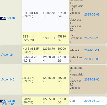
d 3
Nagravisio
n 3
Hot Bird 13F
11900.20
27500
Viaccess
2025-09-03
(13.0°E)
H
3/4
3.0
Action
Viaccess
4.0
Viaccess
5.0
DVB
SES 4
45830
3749.00 L
Scramblin
2022-09-25
(22.0°W)
2/3
g
Hot Bird 13F
12168.70
30000
Irdeto 2
2024-11-21
(13.0°E)
H
5/6
Action 24
Eutelsat 9B
12168.70
27500
VideoGuar
2020-03-01
(9.0°E)
H
2/3
d
Mediaguar
d 3
Nagravisio
Astra 1N
12285.00
29700
n 3
Action HD
2025-03-01
(19.2°E)
V
2/3
Viaccess
4.0
Viaccess
5.0
Badr 8
12265.00
27500
Action
Clair
2026-06-10
(26.0°E)
H
5/6
TVOE Kino