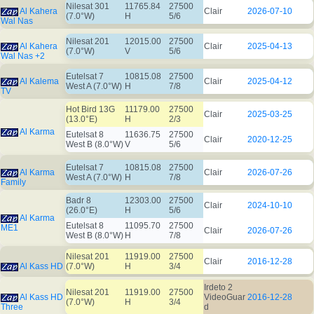
Nilesat 301
11765.84
27500
Al Kahera
Clair
2026-07-10
(7.0°W)
H
5/6
Wal Nas
Nilesat 201
12015.00
27500
Al Kahera
Clair
2025-04-13
(7.0°W)
V
5/6
Wal Nas +2
Eutelsat 7
10815.08
27500
Al Kalema
Clair
2025-04-12
West A (7.0°W)
H
7/8
TV
Hot Bird 13G
11179.00
27500
Clair
2025-03-25
(13.0°E)
H
2/3
Al Karma
Eutelsat 8
11636.75
27500
Clair
2020-12-25
West B (8.0°W)
V
5/6
Eutelsat 7
10815.08
27500
Al Karma
Clair
2026-07-26
West A (7.0°W)
H
7/8
Family
Badr 8
12303.00
27500
Clair
2024-10-10
(26.0°E)
H
5/6
Al Karma
Eutelsat 8
11095.70
27500
ME1
Clair
2026-07-26
West B (8.0°W)
H
7/8
Nilesat 201
11919.00
27500
Clair
2016-12-28
Al Kass HD
(7.0°W)
H
3/4
Irdeto 2
Nilesat 201
11919.00
27500
Al Kass HD
VideoGuar
2016-12-28
(7.0°W)
H
3/4
Three
d