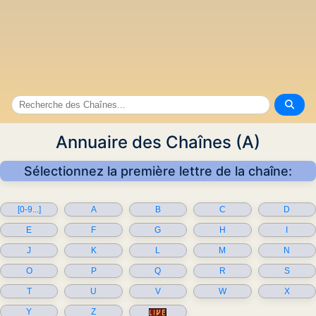
Annuaire des Chaînes (A)
Sélectionnez la première lettre de la chaîne:
[0-9...]
A
B
C
D
E
F
G
H
I
J
K
L
M
N
O
P
Q
R
S
T
U
V
W
X
Y
Z