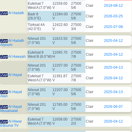
Eutelsat 7
11559.00
27500
Clair
2019-08-12
West A (7.0°W)
V
5/6
Al Hadath
Badr 8
12284.00
27500
Clair
2026-03-25
(26.0°E)
V
5/6
Türksat 4A
12422.60
27500
Clair
2025-07-08
(42.0°E)
V
3/4
Nilesat 201
11823.50
27500
Al Hadath
Clair
2025-04-12
(7.0°W)
V
5/6
Alyoum
Eutelsat 8
11095.70
27500
Clair
2025-04-12
Al Hawyah
West B (8.0°W)
H
7/8
Nilesat 201
12207.00
27500
Clair
2025-04-13
(7.0°W)
V
5/6
Al Hayat
Eutelsat 7
11391.87
27500
Clair
2026-04-12
West A (7.0°W)
V
7/8
Nilesat 201
12207.00
27500
Al Hayat
Clair
2025-04-13
(7.0°W)
V
5/6
Alan
Nilesat 201
11785.00
27500
Al Hayat
Clair
2026-06-07
(7.0°W)
V
5/6
Musalsalat
Eutelsat 7
11658.00
27500
Al Hiwar
Clair
2026-04-12
West A (7.0°W)
V
2/3
Ettounsi TV