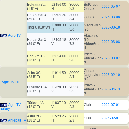
BulgariaSat
12456.00
30000
BulCrypt
2022-05-07
(1.9°E)
H
2/3
Conax
Hellas Sat 3
12309.30
30000
Conax
2025-03-08
(39.0°E)
H
3/4
11900.00
28000
Nagravisio
Thor 6 (0.8°W)
2025-08-18
H
5/6
n 3
Agro TV
Viaccess
Hellas Sat 3
12405.18
30000
5.0
2025-03-08
(39.0°E)
V
7/8
VideoGuar
d
Irdeto 2
Hot Bird 13F
12654.00
30000
VideoGuar
2025-03-07
(13.0°E)
H
5/6
d
Conax
Astra 3C
11914.50
30000
Nagravisio
2025-02-10
(23.5°E)
H
3/4
n 3
Agro TV HD
Irdeto 2
Eutelsat 16A
11429.00
28330
VideoGuar
2025-04-13
(16.0°E)
V
3/5
d
Türksat 4A
11837.10
30000
Agro TV
Clair
2023-07-01
(42.0°E)
V
2/3
turkey
Astra 2G
11523.25
23000
Clair
2024-02-01
Ahlebait TV
(28.2°E)
H
2/3