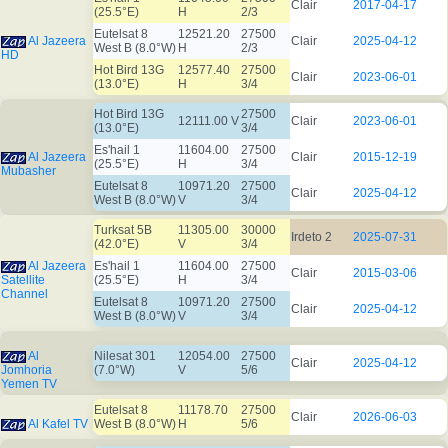
Clair
2017-04-17
(25.5°E)
H
2/3
Eutelsat 8
12521.20
27500
Al Jazeera
Clair
2025-04-12
West B (8.0°W)
H
2/3
HD
Hot Bird 13G
12577.40
27500
Clair
2023-06-01
(13.0°E)
H
3/4
Hot Bird 13G
27500
12111.00 V
Clair
2023-06-01
(13.0°E)
3/4
Es'hail 1
11604.00
27500
Al Jazeera
Clair
2015-12-19
(25.5°E)
H
3/4
Mubasher
Eutelsat 8
10971.20
27500
Clair
2025-04-12
West B (8.0°W)
V
3/4
Turksat 5B
11305.00
30000
Irdeto 2
2025-07-31
(42.0°E)
V
3/4
Al Jazeera
Es'hail 1
11604.00
27500
Clair
2015-03-06
Satellite
(25.5°E)
H
3/4
Channel
Eutelsat 8
10971.20
27500
Clair
2025-04-12
West B (8.0°W)
V
3/4
Al
Nilesat 301
12054.00
27500
Clair
2025-04-12
Jomhoria
(7.0°W)
V
5/6
Yemen TV
Eutelsat 8
11178.70
27500
Clair
2026-06-03
Al Kafel TV
West B (8.0°W)
H
5/6