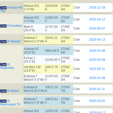
Nilesat 201
11919.00
27500
Al Kass HD
Clair
2016-12-28
(7.0°W)
H
3/4
Two
Nilesat 201
11900.00
27500
Clair
2025-04-12
(7.0°W)
V
5/6
Al Kawthar
Badr 8
11747.00
27495
Clair
2026-06-07
(26.0°E)
V
3/4
Eutelsat 7
11641.21
27500
Clair
2025-04-12
Al Maaref
West A (7.0°W)
H
3/4
Arabsat 5C
27500
3884.00 R
Clair
2026-01-08
(20.0°E)
5/6
Es'hail 1
27500
11180.00 V
Clair
2025-03-08
(25.5°E)
3/4
Al
Hot Bird 13F
10872.70
27500
Maghribia
Clair
2023-09-11
(13.0°E)
V
3/4
Eutelsat 7
11475.00
27500
Clair
2025-01-08
West A (7.0°W)
V
3/4
Eutelsat 8
10971.20
27500
Clair
2026-01-11
Al Mahdi
West B (8.0°W)
H
7/8
Eutelsat 7
10872.62
27500
Al
Clair
2026-03-02
West A (7.0°W)
V
7/8
Mahrousah TV
Nilesat 301
12054.00
27500
Clair
2025-04-12