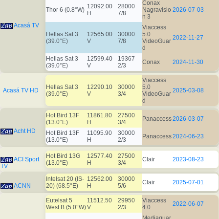
Conax
12092.00
28000
Thor 6 (0.8°W)
Nagravisio
2026-07-03
H
7/8
n 3
Acasá TV
Viaccess
Hellas Sat 3
12565.00
30000
5.0
2022-11-27
(39.0°E)
V
7/8
VideoGuar
d
Hellas Sat 3
12599.40
19367
Conax
2024-11-30
(39.0°E)
V
2/3
Viaccess
Hellas Sat 3
12290.10
30000
5.0
Acasá TV HD
2025-03-08
(39.0°E)
V
3/4
VideoGuar
d
Hot Bird 13F
11861.80
27500
Panaccess
2026-03-07
(13.0°E)
H
3/4
Acht HD
Hot Bird 13F
11095.90
30000
Panaccess
2024-06-23
(13.0°E)
H
2/3
Hot Bird 13G
12577.40
27500
ACI Sport
Clair
2023-08-23
(13.0°E)
H
3/4
TV
Intelsat 20 (IS-
12562.00
30000
Clair
2025-07-01
ACNN
20) (68.5°E)
H
5/6
Eutelsat 5
11512.50
29950
Viaccess
2022-06-07
West B (5.0°W)
V
2/3
4.0
Mediaguar