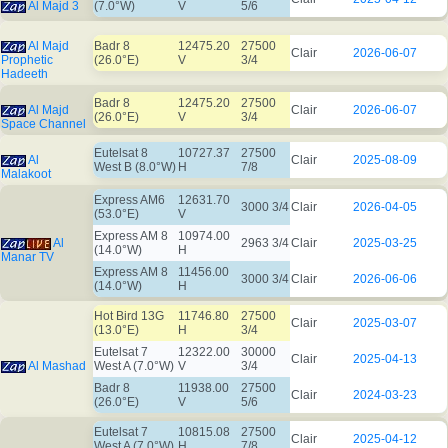
Al Majd 3
(7.0°W)
V
5/6
Al Majd
Badr 8
12475.20
27500
Clair
2026-06-07
Prophetic
(26.0°E)
V
3/4
Hadeeth
Badr 8
12475.20
27500
Al Majd
Clair
2026-06-07
(26.0°E)
V
3/4
Space Channel
Eutelsat 8
10727.37
27500
Al
Clair
2025-08-09
West B (8.0°W)
H
7/8
Malakoot
Express AM6
12631.70
3000 3/4
Clair
2026-04-05
(53.0°E)
V
Express AM 8
10974.00
Al
2963 3/4
Clair
2025-03-25
(14.0°W)
H
Manar TV
Express AM 8
11456.00
3000 3/4
Clair
2026-06-06
(14.0°W)
H
Hot Bird 13G
11746.80
27500
Clair
2025-03-07
(13.0°E)
H
3/4
Eutelsat 7
12322.00
30000
Clair
2025-04-13
Al Mashad
West A (7.0°W)
V
3/4
Badr 8
11938.00
27500
Clair
2024-03-23
(26.0°E)
V
5/6
Eutelsat 7
10815.08
27500
Clair
2025-04-12
West A (7.0°W)
H
7/8