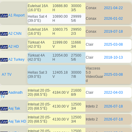
Eutelsat 16A
10886.80
30000
Conax
2021-04-22
(16.0°E)
H
3/5
A1 Report
Hellas Sat 4
10890.00
29999
Conax
2026-01-02
(39.0°E)
H
5/6
Eutelsat 16A
10803.75
29950
Conax
2019-07-18
A2 CNN
(16.0°E)
H
2/3
Türksat 4A
11999.00
11666
Clair
2025-03-08
A2 HD
(42.0°E)
V
3/4
Türksat 4A
12054.00
27500
Clair
2018-10-13
A2 Turkey
(42.0°E)
H
5/6
Viaccess
Hellas Sat 3
12405.18
30000
5.0
A7 TV
2025-03-08
(39.0°E)
V
7/8
VideoGuar
d
Intelsat 20 (IS-
21600
Aadinath
4184.00 V
Clair
2022-04-03
20) (68.5°E)
8/9
TV
Intelsat 20 (IS-
12500
4130.00 V
Irdeto 2
2026-07-18
Aaj Tak
20) (68.5°E)
3/4
Intelsat 20 (IS-
12500
4130.00 V
Irdeto 2
2026-07-18
Aaj Tak HD
20) (68.5°E)
3/4
Intelsat 20 (IS-
12500