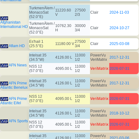
International
TurkmenÄlem /
11220.60
27500
MonacoSat
Clair
2024-11-03
V
2/3
(52.0°E)
Afghanistan
TurkmenÄlem /
10762.30
30000
International HD
MonacoSat
Clair
2024-10-27
H
3/4
(52.0°E)
Es'hail 1
27500
11180.00 V
Clair
2025-03-08
Aflam HD
(25.5°E)
3/4
Intelsat 35
11000
PowerVu
4126.00 L
2017-12-31
(34.5°W)
1/2
VeriMatrix
AFN News
NSS 12
11000
VeriMatrix
4095.00 L
2026-07-31
(57.0°E)
1/2
Intelsat 35
11000
PowerVu
AFN Prime
4126.00 L
2017-12-31
(34.5°W)
1/2
VeriMatrix
Atlantic Benelux
NSS 12
11000
VeriMatrix
AFN Prime
4095.00 L
2026-07-31
(57.0°E)
1/2
Atlantic Eifel
Intelsat 35
11000
PowerVu
4126.00 L
2018-10-12
(34.5°W)
1/2
VeriMatrix
AFN Sports
NSS 12
11000
VeriMatrix
4095.00 L
2026-07-31
(57.0°E)
1/2
Intelsat 35
11000
PowerVu
4126.00 L
2021-03-06