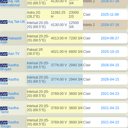
Aaj Tak
4130.00 V
Irdeto 2
2026-07-18
20) (68.5°E)
3/4
International
Astra 2G
11082.25
23000
Clair
2025-11-09
(28.2°E)
H
2/3
Aaj Tak UK
Intelsat 20 (IS-
12500
4130.00 V
Irdeto 2
2026-07-18
20) (68.5°E)
3/4
Intelsat 20 (IS-
Aakaash
4013.00 H
7200 3/4
Clair
2024-06-27
20) (68.5°E)
Aath
Paksat 1R
4021.00 H
6800 3/4
Clair
2025-10-15
Aan TV
(38.0°E)
Intelsat 20 (IS-
Aastha
3778.00 V
2940 3/4
Clair
2026-04-15
20) (68.5°E)
Bhajan
Intelsat 20 (IS-
Aastha
3774.00 V
2944 3/4
Clair
2026-04-15
20) (68.5°E)
India
Intelsat 20 (IS-
Aastha
3769.00 V
3600 3/4
Clair
2021-04-23
20) (68.5°E)
Kannada
Intelsat 20 (IS-
Aastha
3769.00 V
3600 3/4
Clair
2021-04-23
20) (68.5°E)
Tamil
Intelsat 20 (IS-
Aastha
3769.00 V
3600 3/4
Clair
2021-04-23
20) (68.5°E)
Telugu