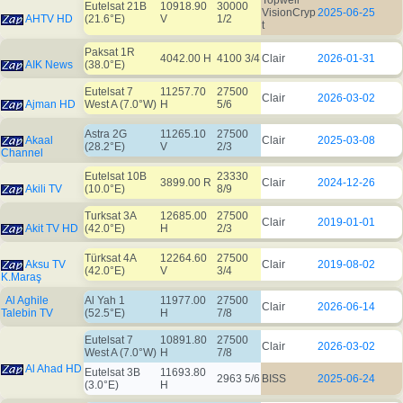
Topwell
Eutelsat 21B
10918.90
30000
VisionCryp
2025-06-25
AHTV HD
(21.6°E)
V
1/2
t
Paksat 1R
4042.00 H
4100 3/4
Clair
2026-01-31
AIK News
(38.0°E)
Eutelsat 7
11257.70
27500
Clair
2026-03-02
Ajman HD
West A (7.0°W)
H
5/6
Astra 2G
11265.10
27500
Akaal
Clair
2025-03-08
(28.2°E)
V
2/3
Channel
Eutelsat 10B
23330
3899.00 R
Clair
2024-12-26
Akili TV
(10.0°E)
8/9
Turksat 3A
12685.00
27500
Clair
2019-01-01
Akit TV HD
(42.0°E)
H
2/3
Türksat 4A
12264.60
27500
Aksu TV
Clair
2019-08-02
(42.0°E)
V
3/4
K.Maraş
Al Aghile
Al Yah 1
11977.00
27500
Clair
2026-06-14
Talebin TV
(52.5°E)
H
7/8
Eutelsat 7
10891.80
27500
Clair
2026-03-02
West A (7.0°W)
H
7/8
Al Ahad HD
Eutelsat 3B
11693.80
2963 5/6
BISS
2025-06-24
(3.0°E)
H