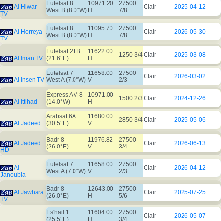
Eutelsat 8
10971.20
27500
Al Hiwar
Clair
2025-04-12
West B (8.0°W)
H
7/8
TV
Eutelsat 8
11095.70
27500
Al Horreya
Clair
2026-05-30
West B (8.0°W)
H
7/8
TV
Eutelsat 21B
11622.00
1250 3/4
Clair
2025-03-08
Al Iman TV
(21.6°E)
H
Eutelsat 7
11658.00
27500
Clair
2026-03-02
Al Insen TV
West A (7.0°W)
V
2/3
Express AM 8
10971.00
1500 2/3
Clair
2024-12-26
Al Ittihad
(14.0°W)
H
Arabsat 6A
11680.00
2850 3/4
Clair
2025-05-06
Al Jadeed
(30.5°E)
V
Badr 8
11976.82
27500
Al Jadeed
Clair
2026-06-13
(26.0°E)
V
3/4
HD
Eutelsat 7
11658.00
27500
Al
Clair
2026-04-12
West A (7.0°W)
V
2/3
Janoubia
Badr 8
12643.00
27500
Al Jawhara
Clair
2025-07-25
(26.0°E)
H
5/6
TV
Es'hail 1
11604.00
27500
Clair
2026-05-07
(25.5°E)
H
3/4