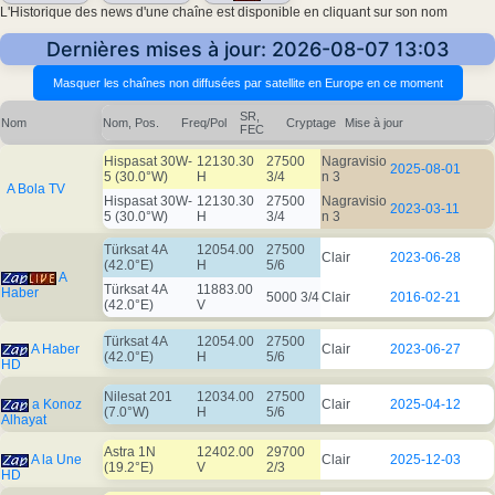
L'Historique des news d'une chaîne est disponible en cliquant sur son nom
Dernières mises à jour: 2026-08-07 13:03
SR,
Nom
Nom, Pos.
Freq/Pol
Cryptage
Mise à jour
FEC
Hispasat 30W-
12130.30
27500
Nagravisio
2025-08-01
5 (30.0°W)
H
3/4
n 3
A Bola TV
Hispasat 30W-
12130.30
27500
Nagravisio
2023-03-11
5 (30.0°W)
H
3/4
n 3
Türksat 4A
12054.00
27500
Clair
2023-06-28
(42.0°E)
H
5/6
A
Türksat 4A
11883.00
Haber
5000 3/4
Clair
2016-02-21
(42.0°E)
V
Türksat 4A
12054.00
27500
A Haber
Clair
2023-06-27
(42.0°E)
H
5/6
HD
Nilesat 201
12034.00
27500
a Konoz
Clair
2025-04-12
(7.0°W)
H
5/6
Alhayat
Astra 1N
12402.00
29700
A la Une
Clair
2025-12-03
(19.2°E)
V
2/3
HD