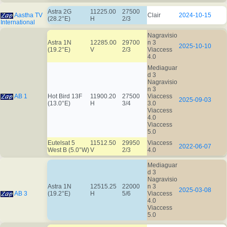
Astra 2G
11225.00
27500
Aastha TV
Clair
2024-10-15
(28.2°E)
H
2/3
International
Nagravisio
Astra 1N
12285.00
29700
n 3
2025-10-10
(19.2°E)
V
2/3
Viaccess
4.0
Mediaguar
d 3
Nagravisio
n 3
AB 1
Hot Bird 13F
11900.20
27500
Viaccess
2025-09-03
(13.0°E)
H
3/4
3.0
Viaccess
4.0
Viaccess
5.0
Eutelsat 5
11512.50
29950
Viaccess
2022-06-07
West B (5.0°W)
V
2/3
4.0
Mediaguar
d 3
Nagravisio
Astra 1N
12515.25
22000
n 3
2025-03-08
AB 3
(19.2°E)
H
5/6
Viaccess
4.0
Viaccess
5.0