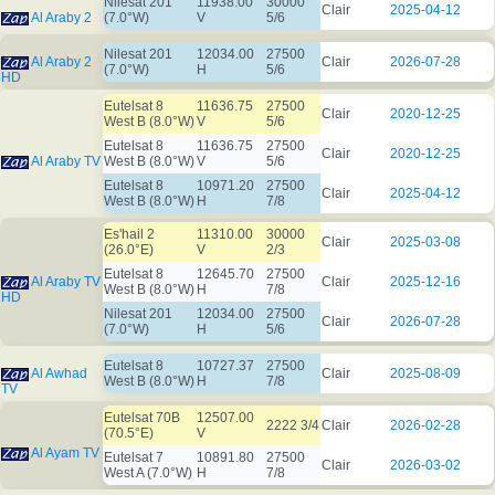
Nilesat 201
11938.00
30000
Clair
2025-04-12
Al Araby 2
(7.0°W)
V
5/6
Nilesat 201
12034.00
27500
Al Araby 2
Clair
2026-07-28
(7.0°W)
H
5/6
HD
Eutelsat 8
11636.75
27500
Clair
2020-12-25
West B (8.0°W)
V
5/6
Eutelsat 8
11636.75
27500
Clair
2020-12-25
Al Araby TV
West B (8.0°W)
V
5/6
Eutelsat 8
10971.20
27500
Clair
2025-04-12
West B (8.0°W)
H
7/8
Es'hail 2
11310.00
30000
Clair
2025-03-08
(26.0°E)
V
2/3
Eutelsat 8
12645.70
27500
Al Araby TV
Clair
2025-12-16
West B (8.0°W)
H
7/8
HD
Nilesat 201
12034.00
27500
Clair
2026-07-28
(7.0°W)
H
5/6
Eutelsat 8
10727.37
27500
Al Awhad
Clair
2025-08-09
West B (8.0°W)
H
7/8
TV
Eutelsat 70B
12507.00
2222 3/4
Clair
2026-02-28
(70.5°E)
V
Al Ayam TV
Eutelsat 7
10891.80
27500
Clair
2026-03-02
West A (7.0°W)
H
7/8