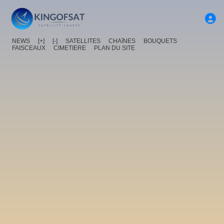
NEWS
[+]
[-]
SATELLITES
CHAîNES
BOUQUETS
FAISCEAUX
CIMETIERE
PLAN DU SITE