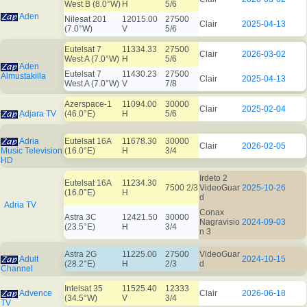
West B (8.0°W)
H
5/6
Aden
Nilesat 201
12015.00
27500
Clair
2025-04-13
(7.0°W)
V
5/6
Eutelsat 7
11334.33
27500
Clair
2026-03-02
West A (7.0°W)
H
5/6
Aden
Eutelsat 7
11430.23
27500
Almustakilla
Clair
2025-04-13
West A (7.0°W)
V
7/8
Azerspace-1
11094.00
30000
Clair
2025-02-04
Adjara TV
(46.0°E)
H
5/6
Adria
Eutelsat 16A
11678.30
30000
Clair
2026-02-05
Music Television
(16.0°E)
H
3/4
HD
Irdeto 2
Eutelsat 16A
11234.30
7500 2/3
VideoGuar
2025-10-26
(16.0°E)
H
d
Adria TV
Conax
Astra 3C
12421.50
30000
Nagravisio
2024-09-03
(23.5°E)
H
3/4
n 3
Astra 2G
11225.00
27500
VideoGuar
Adult
2024-10-15
(28.2°E)
H
2/3
d
Channel
Intelsat 35
11525.40
12333
Advence
Clair
2026-06-18
(34.5°W)
V
3/4
TV