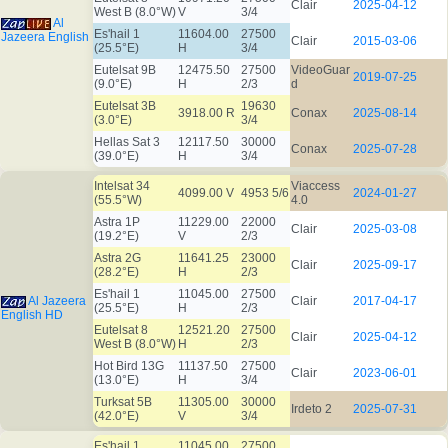
Clair
2025-04-12
West B (8.0°W)
V
3/4
Al
Es'hail 1
11604.00
27500
Jazeera English
Clair
2015-03-06
(25.5°E)
H
3/4
Eutelsat 9B
12475.50
27500
VideoGuar
2019-07-25
(9.0°E)
H
2/3
d
Eutelsat 3B
19630
3918.00 R
Conax
2025-08-14
(3.0°E)
3/4
Hellas Sat 3
12117.50
30000
Conax
2025-07-28
(39.0°E)
H
3/4
Intelsat 34
Viaccess
4099.00 V
4953 5/6
2024-01-27
(55.5°W)
4.0
Astra 1P
11229.00
22000
Clair
2025-03-08
(19.2°E)
V
2/3
Astra 2G
11641.25
23000
Clair
2025-09-17
(28.2°E)
H
2/3
Es'hail 1
11045.00
27500
Al Jazeera
Clair
2017-04-17
(25.5°E)
H
2/3
English HD
Eutelsat 8
12521.20
27500
Clair
2025-04-12
West B (8.0°W)
H
2/3
Hot Bird 13G
11137.50
27500
Clair
2023-06-01
(13.0°E)
H
3/4
Turksat 5B
11305.00
30000
Irdeto 2
2025-07-31
(42.0°E)
V
3/4
Es'hail 1
11045.00
27500