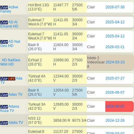
Hot Bird 13G
11487.77
27500
Active
Clair
2026-07-30
(13.0°E)
H
5/6
Family
Eutelsat 7
11411.05
30000
AD Al
Clair
2025-04-12
West A (7.0°W)
H
3/4
Emarat HD
Eutelsat 7
11411.05
30000
Clair
2025-04-12
West A (7.0°W)
H
3/4
AD Nat
Badr 8
11804.00
30000
Geo HD
Clair
2026-02-21
(26.0°E)
H
3/4
Irdeto 2
AD NatGeo
Es'hail 2
10890.00
27500
VideoGuar
2024-03-23
Wild HD
(26.0°E)
H
2/3
d
Türksat 4A
12344.00
30000
Ada
Clair
2025-07-27
(42.0°E)
V
2/3
TV
Badr 8
12054.00
27500
Clair
2026-06-07
Adan TV
(26.0°E)
V
5/6
Turksat 3A
12685.00
30000
Adana
Clair
2026-08-07
(42.0°E)
V
2/3
Koza TV
NSS 12
3858.00 R
9075 3/4
Clair
2024-12-26
Addis TV
(57.0°E)
Eutelsat 8
11137.20
27500
Clair
2026-03-02