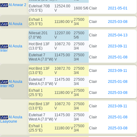
Al Anwar 2
Eutelsat 70B
12524.00
1600 5/6
Clair
2021-05-01
(70.5°E)
V
Es'hail 1
27500
11180.00 V
Clair
2025-03-08
Al Aoula
(25.5°E)
3/4
Nilesat 201
12207.00
27500
Clair
2025-04-13
(7.0°W)
V
5/6
Hot Bird 13F
10872.70
27500
Al Aoula
Clair
2023-09-11
(13.0°E)
V
3/4
Inter
Eutelsat 7
11475.00
27500
Clair
2025-01-08
West A (7.0°W)
V
3/4
Hot Bird 13F
10872.70
27500
Clair
2023-09-11
(13.0°E)
V
3/4
Eutelsat 7
11475.00
27500
Al Aoula
Clair
2025-01-08
West A (7.0°W)
V
3/4
Inter HD
Es'hail 1
27500
11180.00 V
Clair
2025-03-08
(25.5°E)
3/4
Hot Bird 13F
10872.70
27500
Clair
2023-09-11
(13.0°E)
V
3/4
Eutelsat 7
11475.00
27500
Al Aoula
Clair
2025-01-08
West A (7.0°W)
V
3/4
Laayoune
Es'hail 1
27500
11180.00 V
Clair
2025-03-08
(25.5°E)
3/4