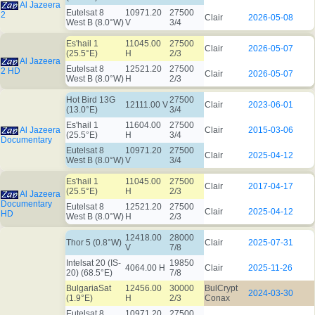
Al Jazeera
Eutelsat 8
10971.20
27500
2
Clair
2026-05-08
West B (8.0°W)
V
3/4
Es'hail 1
11045.00
27500
Clair
2026-05-07
(25.5°E)
H
2/3
Al Jazeera
Eutelsat 8
12521.20
27500
2 HD
Clair
2026-05-07
West B (8.0°W)
H
2/3
Hot Bird 13G
27500
12111.00 V
Clair
2023-06-01
(13.0°E)
3/4
Es'hail 1
11604.00
27500
Al Jazeera
Clair
2015-03-06
(25.5°E)
H
3/4
Documentary
Eutelsat 8
10971.20
27500
Clair
2025-04-12
West B (8.0°W)
V
3/4
Es'hail 1
11045.00
27500
Clair
2017-04-17
(25.5°E)
H
2/3
Al Jazeera
Documentary
Eutelsat 8
12521.20
27500
Clair
2025-04-12
HD
West B (8.0°W)
H
2/3
12418.00
28000
Thor 5 (0.8°W)
Clair
2025-07-31
V
7/8
Intelsat 20 (IS-
19850
4064.00 H
Clair
2025-11-26
20) (68.5°E)
7/8
BulgariaSat
12456.00
30000
BulCrypt
2024-03-30
(1.9°E)
H
2/3
Conax
Eutelsat 8
10971.20
27500