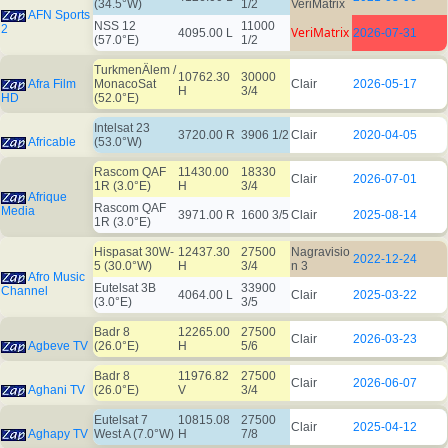
(34.5°W)
1/2
VeriMatrix
AFN Sports
NSS 12
11000
2
VeriMatrix
4095.00 L
2026-07-31
(57.0°E)
1/2
TurkmenÄlem /
10762.30
30000
Afra Film
MonacoSat
Clair
2026-05-17
H
3/4
HD
(52.0°E)
Intelsat 23
3720.00 R
3906 1/2
Clair
2020-04-05
Africable
(53.0°W)
Rascom QAF
11430.00
18330
Clair
2026-07-01
1R (3.0°E)
H
3/4
Afrique
Rascom QAF
Media
3971.00 R
1600 3/5
Clair
2025-08-14
1R (3.0°E)
Hispasat 30W-
12437.30
27500
Nagravisio
2022-12-24
5 (30.0°W)
H
3/4
n 3
Afro Music
Eutelsat 3B
33900
Channel
4064.00 L
Clair
2025-03-22
(3.0°E)
3/5
Badr 8
12265.00
27500
Clair
2026-03-23
Agbeve TV
(26.0°E)
H
5/6
Badr 8
11976.82
27500
Clair
2026-06-07
Aghani TV
(26.0°E)
V
3/4
Eutelsat 7
10815.08
27500
Clair
2025-04-12
Aghapy TV
West A (7.0°W)
H
7/8