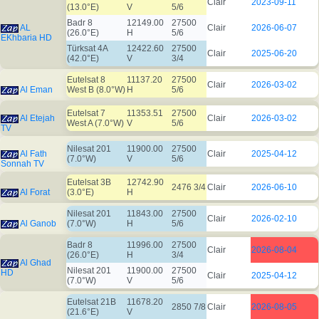
Clair
2023-09-11
(13.0°E)
V
5/6
Badr 8
12149.00
27500
AL
Clair
2026-06-07
(26.0°E)
H
5/6
EKhbaria HD
Türksat 4A
12422.60
27500
Clair
2025-06-20
(42.0°E)
V
3/4
Eutelsat 8
11137.20
27500
Clair
2026-03-02
Al Eman
West B (8.0°W)
H
5/6
Eutelsat 7
11353.51
27500
Al Etejah
Clair
2026-03-02
West A (7.0°W)
V
5/6
TV
Nilesat 201
11900.00
27500
Al Fath
Clair
2025-04-12
(7.0°W)
V
5/6
Sonnah TV
Eutelsat 3B
12742.90
2476 3/4
Clair
2026-06-10
Al Forat
(3.0°E)
H
Nilesat 201
11843.00
27500
Clair
2026-02-10
Al Ganob
(7.0°W)
H
5/6
Badr 8
11996.00
27500
Clair
2026-08-04
(26.0°E)
H
3/4
Al Ghad
Nilesat 201
11900.00
27500
HD
Clair
2025-04-12
(7.0°W)
V
5/6
Eutelsat 21B
11678.20
2850 7/8
Clair
2026-08-05
(21.6°E)
V