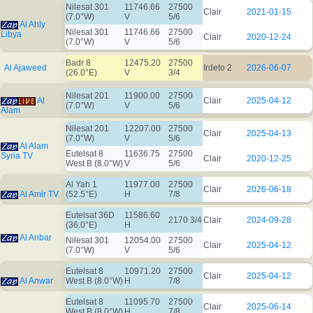
Nilesat 301
11746.66
27500
Clair
2021-01-15
(7.0°W)
V
5/6
Al Ahly
Nilesat 301
11746.66
27500
Libya
Clair
2020-12-24
(7.0°W)
V
5/6
Badr 8
12475.20
27500
Al Ajaweed
Irdeto 2
2026-06-07
(26.0°E)
V
3/4
Nilesat 201
11900.00
27500
Al
Clair
2025-04-12
(7.0°W)
V
5/6
Alam
Nilesat 201
12207.00
27500
Clair
2025-04-13
(7.0°W)
V
5/6
Al Alam
Eutelsat 8
11636.75
27500
Syria TV
Clair
2020-12-25
West B (8.0°W)
V
5/6
Al Yah 1
11977.00
27500
Clair
2026-06-18
Al Amir TV
(52.5°E)
H
7/8
Eutelsat 36D
11586.60
2170 3/4
Clair
2024-09-28
(36.0°E)
H
Al Anbar
Nilesat 301
12054.00
27500
Clair
2025-04-12
(7.0°W)
V
5/6
Eutelsat 8
10971.20
27500
Clair
2025-04-12
Al Anwar
West B (8.0°W)
H
7/8
Eutelsat 8
11095.70
27500
Clair
2025-06-14
West B (8.0°W)
H
7/8