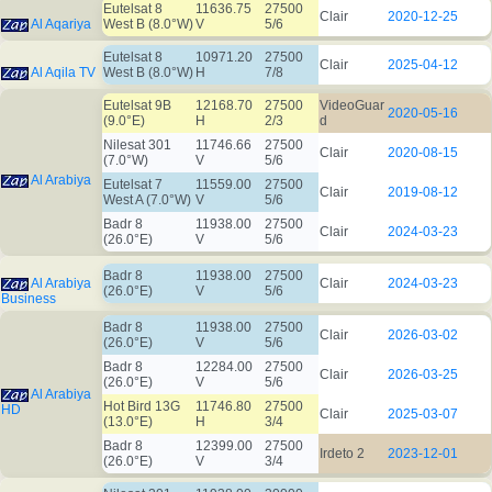
Eutelsat 8
11636.75
27500
Clair
2020-12-25
Al Aqariya
West B (8.0°W)
V
5/6
Eutelsat 8
10971.20
27500
Clair
2025-04-12
Al Aqila TV
West B (8.0°W)
H
7/8
Eutelsat 9B
12168.70
27500
VideoGuar
2020-05-16
(9.0°E)
H
2/3
d
Nilesat 301
11746.66
27500
Clair
2020-08-15
(7.0°W)
V
5/6
Al Arabiya
Eutelsat 7
11559.00
27500
Clair
2019-08-12
West A (7.0°W)
V
5/6
Badr 8
11938.00
27500
Clair
2024-03-23
(26.0°E)
V
5/6
Badr 8
11938.00
27500
Al Arabiya
Clair
2024-03-23
(26.0°E)
V
5/6
Business
Badr 8
11938.00
27500
Clair
2026-03-02
(26.0°E)
V
5/6
Badr 8
12284.00
27500
Clair
2026-03-25
(26.0°E)
V
5/6
Al Arabiya
Hot Bird 13G
11746.80
27500
HD
Clair
2025-03-07
(13.0°E)
H
3/4
Badr 8
12399.00
27500
Irdeto 2
2023-12-01
(26.0°E)
V
3/4