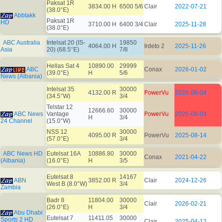
Paksat 1R
3834.00 H
6500 5/6
Clair
2022-07-21
(38.0°E)
Abbtakk
Paksat 1R
HD
3710.00 H
6400 3/4
Clair
2025-11-28
(38.0°E)
ABC Australia
Intelsat 20 (IS-
19850
4064.00 H
Irdeto 2
2025-11-26
Asia
20) (68.5°E)
7/8
Hellas Sat 4
10890.00
29999
ABC
Conax
2026-01-02
(39.0°E)
H
5/6
News (Albania)
Intelsat 35
30000
PowerVu
4132.00 R
2026-08-04
(34.5°W)
3/4
Telstar 12
12666.60
30000
PowerVu
ABC News
Vantage
2026-08-04
H
3/4
24 Channel
(15.0°W)
NSS 12
30000
4095.00 R
PowerVu
2025-08-14
(57.0°E)
3/4
ABC News HD
Eutelsat 16A
10886.80
30000
Conax
2021-04-22
(Albania)
(16.0°E)
H
3/5
Eutelsat 8
14167
ABN
3852.00 R
Clair
2024-12-26
West B (8.0°W)
3/4
Zambia
Badr 8
11804.00
30000
Clair
2026-02-21
(26.0°E)
H
3/4
Abu Dhabi
Eutelsat 7
11411.05
30000
Sports 2 HD
Clair
2025-04-12