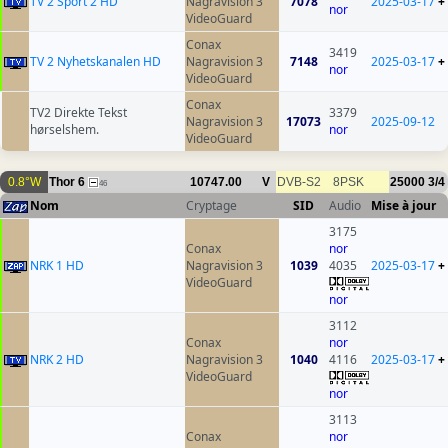
TV 2 Sport 2 HD
Nagravision 3
7078
2025-03-17
+
nor
VideoGuard
Conax
3419
TV 2 Nyhetskanalen HD
Nagravision 3
7148
2025-03-17
+
nor
VideoGuard
Conax
TV2 Direkte Tekst
3379
Nagravision 3
17073
2025-09-12
hørselshem.
nor
VideoGuard
0.8°W
Thor 6
10747.00
V
DVB-S2
8PSK
25000
3/4
46
Nom
Cryptage
SID
Audio
Mise à jour
3175
Conax
nor
NRK 1 HD
Nagravision 3
1039
4035
2025-03-17
+
VideoGuard
nor
3112
Conax
nor
NRK 2 HD
Nagravision 3
1040
4116
2025-03-17
+
VideoGuard
nor
3113
Conax
nor