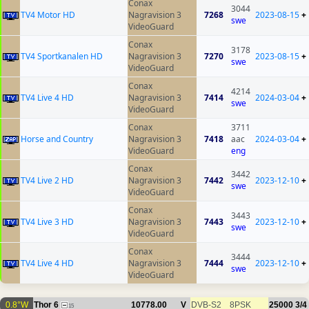
Conax
3044
TV4 Motor HD
Nagravision 3
7268
2023-08-15
+
swe
VideoGuard
Conax
3178
TV4 Sportkanalen HD
Nagravision 3
7270
2023-08-15
+
swe
VideoGuard
Conax
4214
TV4 Live 4 HD
Nagravision 3
7414
2024-03-04
+
swe
VideoGuard
Conax
3711
Horse and Country
Nagravision 3
7418
aac
2024-03-04
+
VideoGuard
eng
Conax
3442
TV4 Live 2 HD
Nagravision 3
7442
2023-12-10
+
swe
VideoGuard
Conax
3443
TV4 Live 3 HD
Nagravision 3
7443
2023-12-10
+
swe
VideoGuard
Conax
3444
TV4 Live 4 HD
Nagravision 3
7444
2023-12-10
+
swe
VideoGuard
0.8°W
Thor 6
10778.00
V
DVB-S2
8PSK
25000
3/4
15