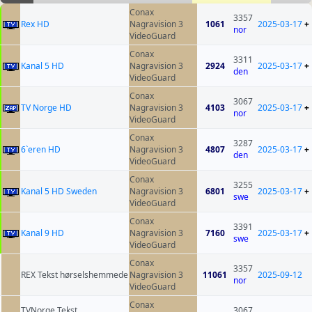
Conax
3357
Rex HD
Nagravision 3
1061
2025-03-17
+
nor
VideoGuard
Conax
3311
Kanal 5 HD
Nagravision 3
2924
2025-03-17
+
den
VideoGuard
Conax
3067
TV Norge HD
Nagravision 3
4103
2025-03-17
+
nor
VideoGuard
Conax
3287
6`eren HD
Nagravision 3
4807
2025-03-17
+
den
VideoGuard
Conax
3255
Kanal 5 HD Sweden
Nagravision 3
6801
2025-03-17
+
swe
VideoGuard
Conax
3391
Kanal 9 HD
Nagravision 3
7160
2025-03-17
+
swe
VideoGuard
Conax
3357
REX Tekst hørselshemmede
Nagravision 3
11061
2025-09-12
nor
VideoGuard
Conax
TVNorge Tekst
3067