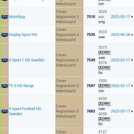
VideoGuard
nor
Conax
3026
Moonbug
Nagravision 3
7510
aac
2025-03-17
+
VideoGuard
eng
Conax
3533
Viaplay Sport HD
Nagravision 3
7535
2025-06-28
+
swe
VideoGuard
3573
Conax
swe
V Sport 1 HD Sweden
Nagravision 3
7539
2025-03-17
+
3574
VideoGuard
fin
Conax
3500
TV 3 HD Norge
Nagravision 3
7597
2025-03-17
+
VideoGuard
nor
3039
Conax
V Sport Football HD
swe
Nagravision 3
7682
2025-03-17
+
Sweden
4039
VideoGuard
fin
Conax
4127