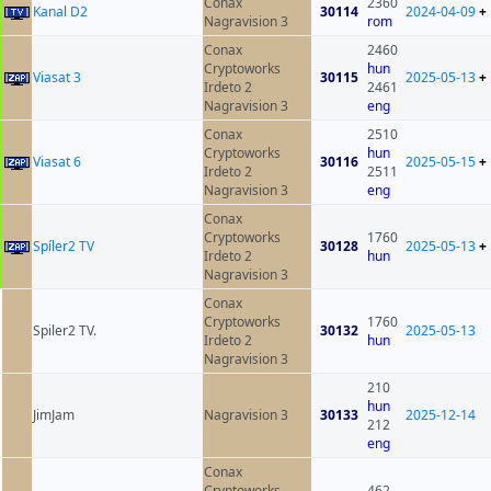
Conax
2360
Kanal D2
30114
2024-04-09
+
Nagravision 3
rom
Conax
2460
Cryptoworks
hun
Viasat 3
30115
2025-05-13
+
Irdeto 2
2461
Nagravision 3
eng
Conax
2510
Cryptoworks
hun
Viasat 6
30116
2025-05-15
+
Irdeto 2
2511
Nagravision 3
eng
Conax
Cryptoworks
1760
Spíler2 TV
30128
2025-05-13
+
Irdeto 2
hun
Nagravision 3
Conax
Cryptoworks
1760
Spiler2 TV.
30132
2025-05-13
Irdeto 2
hun
Nagravision 3
210
hun
JimJam
Nagravision 3
30133
2025-12-14
212
eng
Conax
Cryptoworks
462