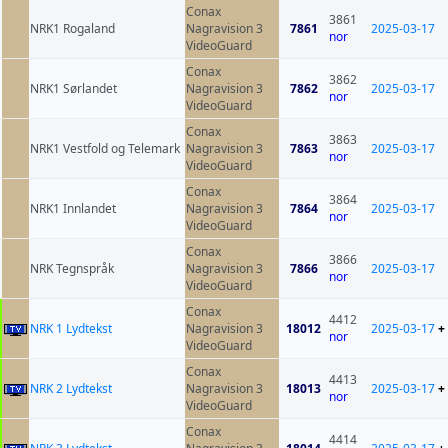
Conax
3861
NRK1 Rogaland
Nagravision 3
7861
2025-03-17
nor
VideoGuard
Conax
3862
NRK1 Sørlandet
Nagravision 3
7862
2025-03-17
nor
VideoGuard
Conax
3863
NRK1 Vestfold og Telemark
Nagravision 3
7863
2025-03-17
nor
VideoGuard
Conax
3864
NRK1 Innlandet
Nagravision 3
7864
2025-03-17
nor
VideoGuard
Conax
3866
NRK Tegnspråk
Nagravision 3
7866
2025-03-17
nor
VideoGuard
Conax
4412
NRK 1 Lydtekst
Nagravision 3
18012
2025-03-17
+
nor
VideoGuard
Conax
4413
NRK 2 Lydtekst
Nagravision 3
18013
2025-03-17
+
nor
VideoGuard
Conax
4414