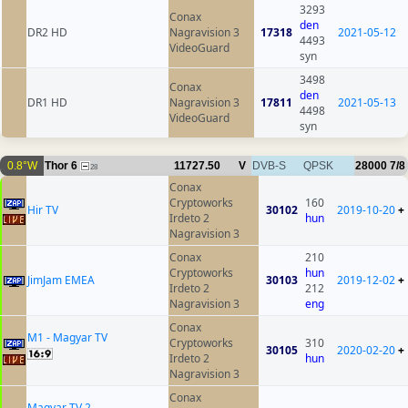
3293
Conax
den
DR2 HD
Nagravision 3
17318
2021-05-12
4493
VideoGuard
syn
3498
Conax
den
DR1 HD
Nagravision 3
17811
2021-05-13
4498
VideoGuard
syn
0.8°W
Thor 6
11727.50
V
DVB-S
QPSK
28000
7/8
28
Conax
Cryptoworks
160
Hir TV
30102
2019-10-20
+
Irdeto 2
hun
Nagravision 3
Conax
210
Cryptoworks
hun
JimJam EMEA
30103
2019-12-02
+
Irdeto 2
212
Nagravision 3
eng
Conax
M1 - Magyar TV
Cryptoworks
310
30105
2020-02-20
+
Irdeto 2
hun
Nagravision 3
Conax
Magyar TV 2