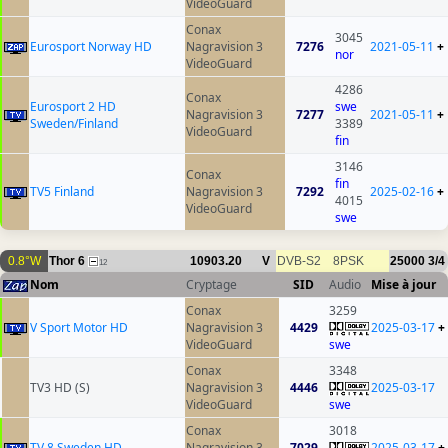
VideoGuard
Conax
3045
Eurosport Norway HD
Nagravision 3
7276
2021-05-11
+
nor
VideoGuard
4286
Conax
Eurosport 2 HD
swe
Nagravision 3
7277
2021-05-11
+
Sweden/Finland
3389
VideoGuard
fin
3146
Conax
fin
TV5 Finland
Nagravision 3
7292
2025-02-16
+
4015
VideoGuard
swe
0.8°W
Thor 6
10903.20
V
DVB-S2
8PSK
25000
3/4
12
Nom
Cryptage
SID
Audio
Mise à jour
Conax
3259
V Sport Motor HD
Nagravision 3
4429
2025-03-17
+
VideoGuard
swe
Conax
3348
TV3 HD (S)
Nagravision 3
4446
2025-03-17
VideoGuard
swe
Conax
3018
TV 8 Sweden HD
Nagravision 3
7029
2025-03-17
+