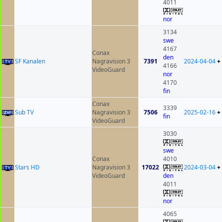
4011
nor
3134
swe
4167
Conax
den
SF Kanalen
Nagravision 3
7391
2024-04-04
+
4166
VideoGuard
nor
4170
fin
Conax
3339
Sub TV
Nagravision 3
7506
2025-02-16
+
fin
VideoGuard
3030
swe
Conax
4010
Stars HD
Nagravision 3
17022
2024-03-04
+
VideoGuard
den
4011
nor
4065