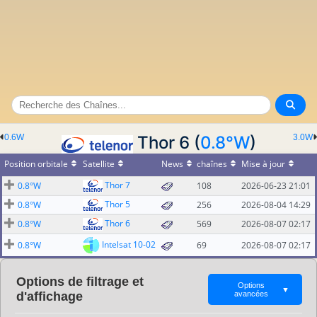
0.6W
Thor 6 (
0.8°W
)
3.0W
Position orbitale
Satellite
News
chaînes
Mise à jour
Thor 7
0.8°W
108
2026-06-23 21:01
Thor 5
0.8°W
256
2026-08-04 14:29
Thor 6
0.8°W
569
2026-08-07 02:17
Intelsat 10-02
0.8°W
69
2026-08-07 02:17
Options de filtrage et
Options
▼
d'affichage
avancées