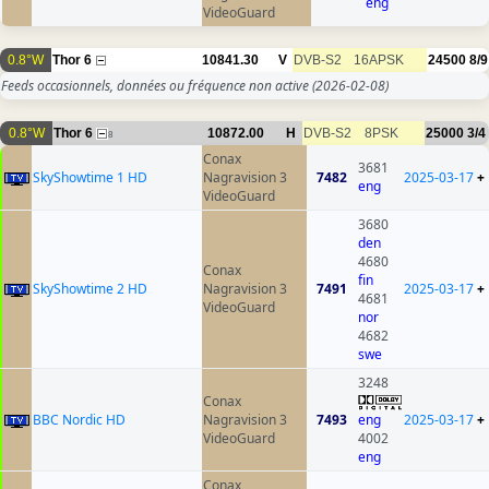
eng
VideoGuard
0.8°W
Thor 6
10841.30
V
DVB-S2
16APSK
24500
8/9
Feeds occasionnels, données ou fréquence non active
(2026-02-08)
0.8°W
Thor 6
10872.00
H
DVB-S2
8PSK
25000
3/4
8
Conax
3681
SkyShowtime 1 HD
Nagravision 3
7482
2025-03-17
+
eng
VideoGuard
3680
den
4680
Conax
fin
SkyShowtime 2 HD
Nagravision 3
7491
2025-03-17
+
4681
VideoGuard
nor
4682
swe
3248
Conax
BBC Nordic HD
Nagravision 3
7493
eng
2025-03-17
+
VideoGuard
4002
eng
Conax