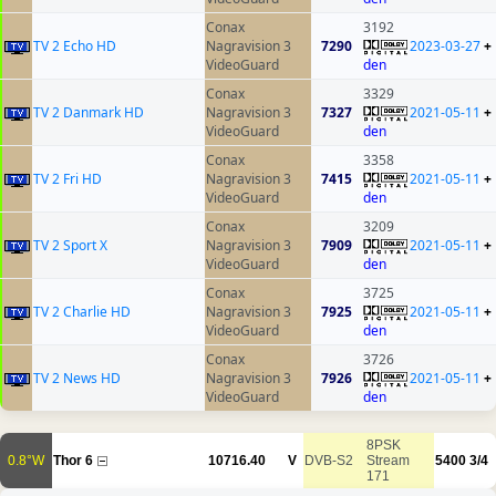
Conax
3192
TV 2 Echo HD
Nagravision 3
7290
2023-03-27
+
VideoGuard
den
Conax
3329
TV 2 Danmark HD
Nagravision 3
7327
2021-05-11
+
VideoGuard
den
Conax
3358
TV 2 Fri HD
Nagravision 3
7415
2021-05-11
+
VideoGuard
den
Conax
3209
TV 2 Sport X
Nagravision 3
7909
2021-05-11
+
VideoGuard
den
Conax
3725
TV 2 Charlie HD
Nagravision 3
7925
2021-05-11
+
VideoGuard
den
Conax
3726
TV 2 News HD
Nagravision 3
7926
2021-05-11
+
VideoGuard
den
8PSK
0.8°W
Thor 6
10716.40
V
DVB-S2
Stream
5400
3/4
171