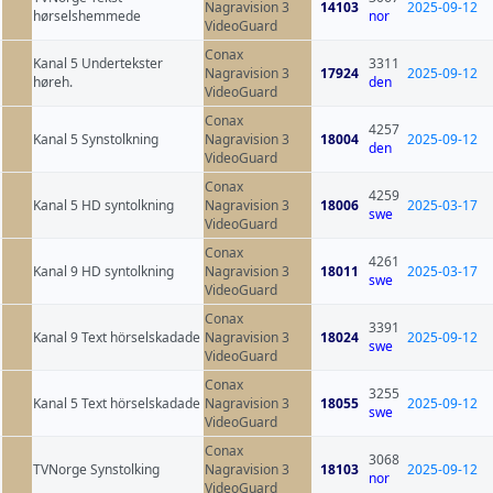
Nagravision 3
14103
2025-09-12
hørselshemmede
nor
VideoGuard
Conax
Kanal 5 Undertekster
3311
Nagravision 3
17924
2025-09-12
høreh.
den
VideoGuard
Conax
4257
Kanal 5 Synstolkning
Nagravision 3
18004
2025-09-12
den
VideoGuard
Conax
4259
Kanal 5 HD syntolkning
Nagravision 3
18006
2025-03-17
swe
VideoGuard
Conax
4261
Kanal 9 HD syntolkning
Nagravision 3
18011
2025-03-17
swe
VideoGuard
Conax
3391
Kanal 9 Text hörselskadade
Nagravision 3
18024
2025-09-12
swe
VideoGuard
Conax
3255
Kanal 5 Text hörselskadade
Nagravision 3
18055
2025-09-12
swe
VideoGuard
Conax
3068
TVNorge Synstolking
Nagravision 3
18103
2025-09-12
nor
VideoGuard