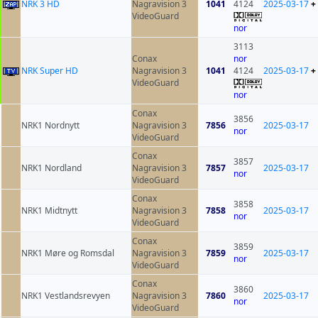
NRK 3 HD
Nagravision 3
1041
4124
2025-03-17
+
VideoGuard
nor
3113
Conax
nor
NRK Super HD
Nagravision 3
1041
4124
2025-03-17
+
VideoGuard
nor
Conax
3856
NRK1 Nordnytt
Nagravision 3
7856
2025-03-17
nor
VideoGuard
Conax
3857
NRK1 Nordland
Nagravision 3
7857
2025-03-17
nor
VideoGuard
Conax
3858
NRK1 Midtnytt
Nagravision 3
7858
2025-03-17
nor
VideoGuard
Conax
3859
NRK1 Møre og Romsdal
Nagravision 3
7859
2025-03-17
nor
VideoGuard
Conax
3860
NRK1 Vestlandsrevyen
Nagravision 3
7860
2025-03-17
nor
VideoGuard