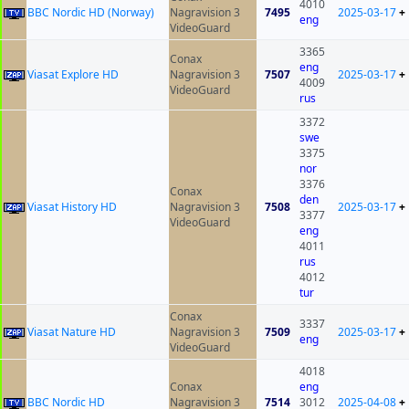
4010
BBC Nordic HD (Norway)
Nagravision 3
7495
2025-03-17
+
eng
VideoGuard
3365
Conax
eng
Viasat Explore HD
Nagravision 3
7507
2025-03-17
+
4009
VideoGuard
rus
3372
swe
3375
nor
3376
Conax
den
Viasat History HD
Nagravision 3
7508
2025-03-17
+
3377
VideoGuard
eng
4011
rus
4012
tur
Conax
3337
Viasat Nature HD
Nagravision 3
7509
2025-03-17
+
eng
VideoGuard
4018
Conax
eng
BBC Nordic HD
Nagravision 3
7514
3012
2025-04-08
+