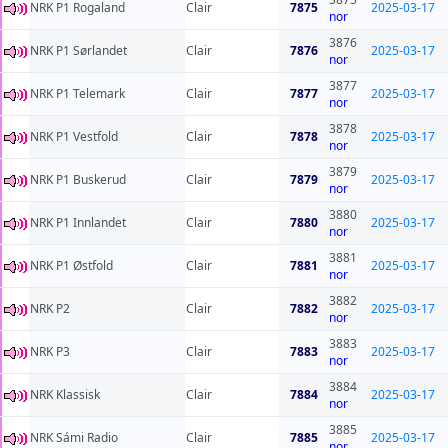
NRK P1 Rogaland
Clair
7875
2025-03-17
nor
3876
NRK P1 Sørlandet
Clair
7876
2025-03-17
nor
3877
NRK P1 Telemark
Clair
7877
2025-03-17
nor
3878
NRK P1 Vestfold
Clair
7878
2025-03-17
nor
3879
NRK P1 Buskerud
Clair
7879
2025-03-17
nor
3880
NRK P1 Innlandet
Clair
7880
2025-03-17
nor
3881
NRK P1 Østfold
Clair
7881
2025-03-17
nor
3882
NRK P2
Clair
7882
2025-03-17
nor
3883
NRK P3
Clair
7883
2025-03-17
nor
3884
NRK Klassisk
Clair
7884
2025-03-17
nor
3885
NRK Sámi Radio
Clair
7885
2025-03-17
nor