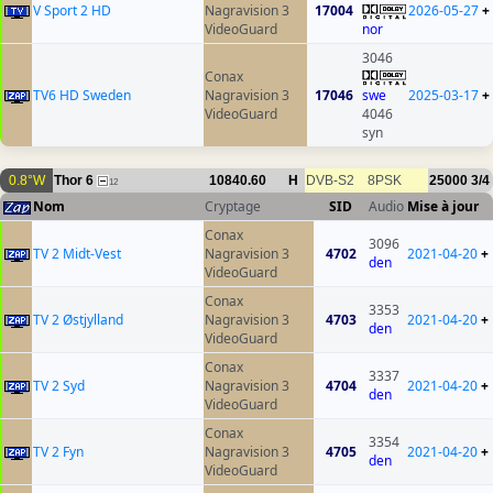
V Sport 2 HD
Nagravision 3
17004
2026-05-27
+
VideoGuard
nor
3046
Conax
TV6 HD Sweden
Nagravision 3
17046
swe
2025-03-17
+
VideoGuard
4046
syn
0.8°W
Thor 6
10840.60
H
DVB-S2
8PSK
25000
3/4
12
Nom
Cryptage
SID
Audio
Mise à jour
Conax
3096
TV 2 Midt-Vest
Nagravision 3
4702
2021-04-20
+
den
VideoGuard
Conax
3353
TV 2 Østjylland
Nagravision 3
4703
2021-04-20
+
den
VideoGuard
Conax
3337
TV 2 Syd
Nagravision 3
4704
2021-04-20
+
den
VideoGuard
Conax
3354
TV 2 Fyn
Nagravision 3
4705
2021-04-20
+
den
VideoGuard