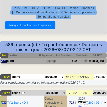
Tous
TV
HDTV
3DTV
Ultra HD
Radios
Données
[+] Derniers ajouts et modifications
[-] Dernières suppressions
Temporairement en clair
586 réponse(s) - Tri par fréquence - Dernières
mises à jour: 2026-08-07 02:17 CET
Pos
Satellite
Fréquence
Pol
Standard
Modulation
SR/FEC
Nom
Cryptage
SID
Audio
Mise à jour
0.8°W
Thor 6
10706.20
V
DVB-S2
16APSK
7501
8/9
Feeds occasionnels, données ou fréquence non active
(2026-01-10)
0.8°W
Thor 6
10715.60
H
DVB-S2
8PSK
25000
3/4
7
Conax
3229
TV 2 Sport HD 1
Nagravision 3
7271
2021-05-11
+
VideoGuard
den