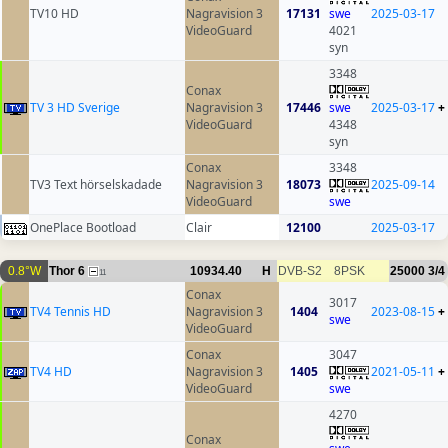
TV10 HD
Nagravision 3
17131
swe
2025-03-17
VideoGuard
4021
syn
3348
Conax
TV 3 HD Sverige
Nagravision 3
17446
swe
2025-03-17
+
VideoGuard
4348
syn
Conax
3348
TV3 Text hörselskadade
Nagravision 3
18073
2025-09-14
VideoGuard
swe
OnePlace Bootload
Clair
12100
2025-03-17
0.8°W
Thor 6
10934.40
H
DVB-S2
8PSK
25000
3/4
11
Conax
3017
TV4 Tennis HD
Nagravision 3
1404
2023-08-15
+
swe
VideoGuard
Conax
3047
TV4 HD
Nagravision 3
1405
2021-05-11
+
VideoGuard
swe
4270
Conax