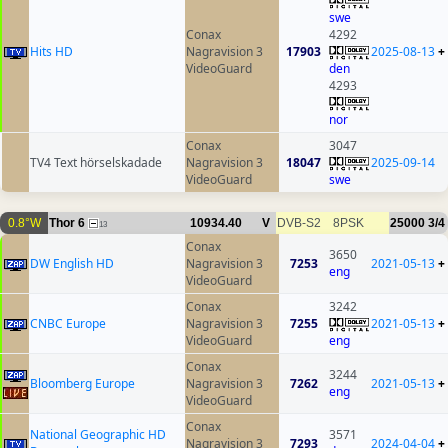
swe
Conax
4292
Hits HD
Nagravision 3
17903
2025-08-13
+
VideoGuard
den
4293
nor
Conax
3047
TV4 Text hörselskadade
Nagravision 3
18047
2025-09-14
VideoGuard
swe
0.8°W
Thor 6
10934.40
V
DVB-S2
8PSK
25000
3/4
13
Conax
3650
DW English HD
Nagravision 3
7253
2021-05-13
+
eng
VideoGuard
Conax
3242
CNBC Europe
Nagravision 3
7255
2021-05-13
+
VideoGuard
eng
Conax
3244
Bloomberg Europe
Nagravision 3
7262
2021-05-13
+
eng
VideoGuard
Conax
National Geographic HD
3571
Nagravision 3
7293
2024-04-04
+