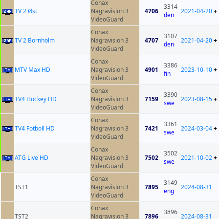
Conax
3314
TV 2 Øst
Nagravision 3
4706
2021-04-20
+
den
VideoGuard
Conax
3107
TV 2 Bornholm
Nagravision 3
4707
2021-04-20
+
den
VideoGuard
Conax
3386
MTV Max HD
Nagravision 3
4901
2023-10-10
+
fin
VideoGuard
Conax
3390
TV4 Hockey HD
Nagravision 3
7159
2023-08-15
+
swe
VideoGuard
Conax
3361
TV4 Fotboll HD
Nagravision 3
7421
2024-03-04
+
swe
VideoGuard
Conax
3502
ATG Live HD
Nagravision 3
7502
2021-10-02
+
swe
VideoGuard
Conax
3149
TST1
Nagravision 3
7895
2024-08-31
eng
VideoGuard
Conax
3896
TST2
Nagravision 3
7896
2024-08-31