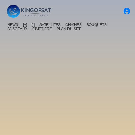
NEWS
[+]
[-]
SATELLITES
CHAîNES
BOUQUETS
FAISCEAUX
CIMETIERE
PLAN DU SITE