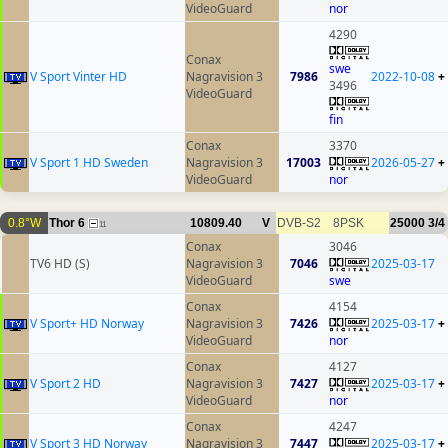
VideoGuard
nor
4290
Conax
swe
V Sport Vinter HD
Nagravision 3
7986
2022-10-08
+
3496
VideoGuard
fin
Conax
3370
V Sport 1 HD Sweden
Nagravision 3
17003
2026-05-27
+
VideoGuard
nor
0.8°W
Thor 6
10809.40
V
DVB-S2
8PSK
25000
3/4
11
Conax
3046
TV6 HD (S)
Nagravision 3
7046
2025-03-17
VideoGuard
swe
Conax
4154
V Sport+ HD Norway
Nagravision 3
7426
2025-03-17
+
VideoGuard
nor
Conax
4127
V Sport 2 HD
Nagravision 3
7427
2025-03-17
+
VideoGuard
nor
Conax
4247
V Sport 3 HD Norway
Nagravision 3
7447
2025-03-17
+