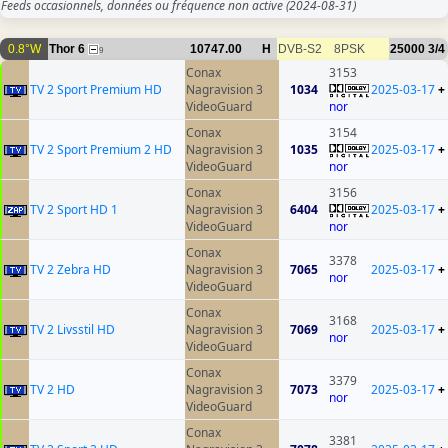
Feeds occasionnels, données ou fréquence non active
(2024-08-31)
0.8°W
Thor 6
10747.00
H
DVB-S2
8PSK
25000
3/4
9
Conax
3153
TV 2 Sport Premium HD
Nagravision 3
1034
2025-03-17
+
VideoGuard
nor
Conax
3154
TV 2 Sport Premium 2 HD
Nagravision 3
1035
2025-03-17
+
VideoGuard
nor
Conax
3156
TV 2 Sport HD 1
Nagravision 3
6404
2025-03-17
+
VideoGuard
nor
Conax
3378
TV 2 Zebra HD
Nagravision 3
7065
2025-03-17
+
nor
VideoGuard
Conax
3168
TV 2 Livsstil HD
Nagravision 3
7069
2025-03-17
+
nor
VideoGuard
Conax
3379
TV 2 HD
Nagravision 3
7073
2025-03-17
+
nor
VideoGuard
Conax
3381