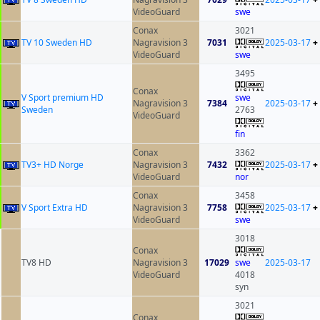
VideoGuard
swe
Conax
3021
TV 10 Sweden HD
Nagravision 3
7031
2025-03-17
+
VideoGuard
swe
3495
Conax
V Sport premium HD
swe
Nagravision 3
7384
2025-03-17
+
Sweden
2763
VideoGuard
fin
Conax
3362
TV3+ HD Norge
Nagravision 3
7432
2025-03-17
+
VideoGuard
nor
Conax
3458
V Sport Extra HD
Nagravision 3
7758
2025-03-17
+
VideoGuard
swe
3018
Conax
TV8 HD
Nagravision 3
17029
swe
2025-03-17
VideoGuard
4018
syn
3021
Conax