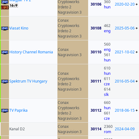
Cryptoworks
360
30106
2020-02-20
+
Irdeto 2
hun
Nagravision 3
Conax
Cryptoworks
462
Viasat Kino
30108
2025-05-06
+
Irdeto 2
eng
Nagravision 3
560
Conax
eng
History Channel Romania
30110
2021-10-02
+
Nagravision 3
561
hun
610
Conax
hun
Cryptoworks
611
Spektrum TV Hungary
30111
2016-05-04
+
Irdeto 2
cze
Nagravision 3
614
slk
Conax
660
Cryptoworks
hun
TV Paprika
30112
2018-06-15
+
Irdeto 2
661
Nagravision 3
cze
Conax
2360
Kanal D2
30114
2024-04-09
Nagravision 3
rom