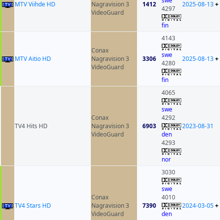
swe
MTV Viihde HD
Nagravision 3
1412
2025-08-13
+
4297
VideoGuard
fin
4143
Conax
swe
MTV Aitio HD
Nagravision 3
3306
2025-08-13
+
4280
VideoGuard
fin
4065
swe
Conax
4292
TV4 Hits HD
Nagravision 3
6903
2023-08-31
VideoGuard
den
4293
nor
3030
swe
Conax
4010
TV4 Stars HD
Nagravision 3
7390
2024-03-05
+
VideoGuard
den