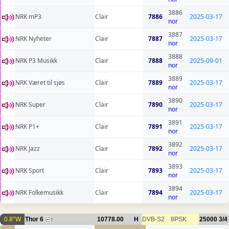
3886
NRK mP3
Clair
7886
2025-03-17
nor
3887
NRK Nyheter
Clair
7887
2025-03-17
nor
3888
NRK P3 Musikk
Clair
7888
2025-09-01
nor
3889
NRK Været til sjøs
Clair
7889
2025-03-17
nor
3890
NRK Super
Clair
7890
2025-03-17
nor
3891
NRK P1+
Clair
7891
2025-03-17
nor
3892
NRK Jazz
Clair
7892
2025-03-17
nor
3893
NRK Sport
Clair
7893
2025-03-17
nor
3894
NRK Folkemusikk
Clair
7894
2025-03-17
nor
0.8°W
Thor 6
10778.00
H
DVB-S2
8PSK
25000
3/4
7