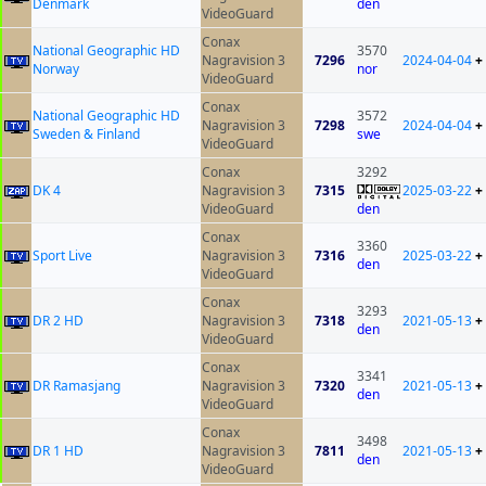
Denmark
den
VideoGuard
Conax
National Geographic HD
3570
Nagravision 3
7296
2024-04-04
+
Norway
nor
VideoGuard
Conax
National Geographic HD
3572
Nagravision 3
7298
2024-04-04
+
Sweden & Finland
swe
VideoGuard
Conax
3292
DK 4
Nagravision 3
7315
2025-03-22
+
VideoGuard
den
Conax
3360
Sport Live
Nagravision 3
7316
2025-03-22
+
den
VideoGuard
Conax
3293
DR 2 HD
Nagravision 3
7318
2021-05-13
+
den
VideoGuard
Conax
3341
DR Ramasjang
Nagravision 3
7320
2021-05-13
+
den
VideoGuard
Conax
3498
DR 1 HD
Nagravision 3
7811
2021-05-13
+
den
VideoGuard