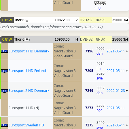
VideoGuard
eng
0.8°W
Thor 6
10872.00
V
DVB-S2
8PSK
25000
3/4
Feeds occasionnels, données ou fréquence non active
(2025-03-17)
0.8°W
Thor 6
10903.00
H
DVB-S2
8PSK
25000
3/4
8
Conax
4006
Eurosport 1 HD Denmark
Nagravision 3
7196
2021-05-11
+
den
VideoGuard
4014
Conax
fin
Eurosport 1 HD Finland
Nagravision 3
7205
2021-05-11
+
3020
VideoGuard
swe
Conax
3002
Eurosport 2 HD Denmark
Nagravision 3
7249
2022-01-23
+
den
VideoGuard
Conax
3363
Eurosport 1 HD (N)
Nagravision 3
7273
2021-05-11
nor
VideoGuard
Conax
3440
Eurosport Sweden HD
Nagravision 3
7275
2021-05-11
+
swe