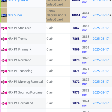
NRK 3 Lydtekst
Nagravision 3
18014
2025-03-17
+
nor
VideoGuard
Conax
4414
NRK Super
Nagravision 3
18014
2025-03-17
+
nor
VideoGuard
3867
NRK P1 Stor-Oslo
Clair
7867
2025-03-17
nor
3868
NRK P1 Troms
Clair
7868
2025-03-17
nor
3869
NRK P1 Finnmark
Clair
7869
2025-03-17
nor
3870
NRK P1 Nordland
Clair
7870
2025-03-17
nor
3871
NRK P1 Trøndelag
Clair
7871
2025-03-17
nor
3872
NRK P1 Møre og Romsdal
Clair
7872
2025-03-17
nor
3873
NRK P1 Sogn og Fjordane
Clair
7873
2025-03-17
nor
3874
NRK P1 Hordaland
Clair
7874
2025-03-17
nor
3875