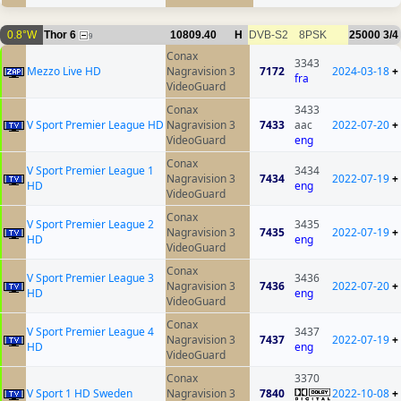
0.8°W
Thor 6
10809.40
H
DVB-S2
8PSK
25000
3/4
9
Conax
3343
Mezzo Live HD
Nagravision 3
7172
2024-03-18
+
fra
VideoGuard
Conax
3433
V Sport Premier League HD
Nagravision 3
7433
aac
2022-07-20
+
VideoGuard
eng
Conax
V Sport Premier League 1
3434
Nagravision 3
7434
2022-07-19
+
HD
eng
VideoGuard
Conax
V Sport Premier League 2
3435
Nagravision 3
7435
2022-07-19
+
HD
eng
VideoGuard
Conax
V Sport Premier League 3
3436
Nagravision 3
7436
2022-07-20
+
HD
eng
VideoGuard
Conax
V Sport Premier League 4
3437
Nagravision 3
7437
2022-07-19
+
HD
eng
VideoGuard
Conax
3370
V Sport 1 HD Sweden
Nagravision 3
7840
2022-10-08
+