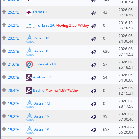
08 00:54
2026-05-
Es'hail 1
25.5°E
43
07 18:19
2016-10-
24.2°E
Turksat 2A
Moving 2.35°W/day
0
06 18:58
2026-05-
Astra 3B
23.5°E
0
24 00:44
2026-08-
Astra 3C
23.5°E
639
07 11:52
2026-07-
Eutelsat 21B
21.6°E
57
26 18:51
2026-05-
Arabsat 5C
20.0°E
54
04 00:00
2025-08-
Badr 6
Moving 1.89°W/day
20.4°E
0
12 15:31
2026-07-
Astra 1M
19.2°E
0
28 17:56
2026-08-
Astra 1N
19.2°E
355
07 00:46
2026-08-
Astra 1P
19.2°E
653
06 20:04