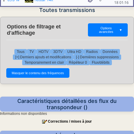
18 01:16
Toutes transmissions
Options de filtrage et
Options
▼
d'affichage
avancées
Tous
TV
HDTV
3DTV
Ultra HD
Radios
Données
[+] Derniers ajouts et modifications
[-] Dernières suppressions
Temporairement en clair
Répéteur 0
Flux/débits
Caractéristiques détaillées des flux du
transpondeur ()
Informations non disponibles
Corrections / mises à jour