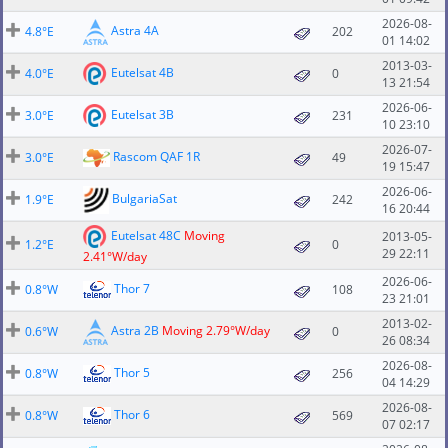
2026-08-
Astra 4A
4.8°E
202
01 14:02
2013-03-
Eutelsat 4B
4.0°E
0
13 21:54
2026-06-
Eutelsat 3B
3.0°E
231
10 23:10
2026-07-
Rascom QAF 1R
3.0°E
49
19 15:47
2026-06-
BulgariaSat
1.9°E
242
16 20:44
Eutelsat 48C
Moving
2013-05-
1.2°E
0
29 22:11
2.41°W/day
2026-06-
Thor 7
0.8°W
108
23 21:01
2013-02-
Astra 2B
Moving 2.79°W/day
0.6°W
0
26 08:34
2026-08-
Thor 5
0.8°W
256
04 14:29
2026-08-
Thor 6
0.8°W
569
07 02:17