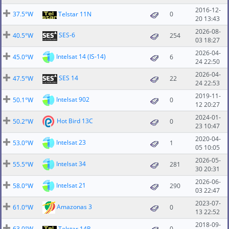
2016-12-
37.5°W
Telstar 11N
0
20 13:43
2026-08-
SES-6
40.5°W
254
03 18:27
2026-04-
Intelsat 14 (IS-14)
45.0°W
6
24 22:50
2026-04-
SES 14
47.5°W
22
24 22:53
2019-11-
Intelsat 902
50.1°W
0
12 20:27
2024-01-
Hot Bird 13C
50.2°W
0
23 10:47
2020-04-
Intelsat 23
53.0°W
1
05 10:05
2026-05-
Intelsat 34
55.5°W
281
30 20:31
2026-06-
Intelsat 21
58.0°W
290
03 22:47
2023-07-
Amazonas 3
61.0°W
0
13 22:52
2018-09-
63.0°W
Telstar 14R
0