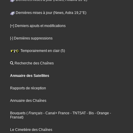
Dernières mises à jour (News, Astra 19,2°E)
[+] Derniers ajouts et modifications
[-] Dernières suppressions
Temporairement en clair (5)
Recherche des Chaînes
Annuaire des Satellites
Rapports de réception
Annuaire des Chaînes
Bouquets
(
Français
- Canal+ France
- TNTSAT
- Bis
- Orange
-
Fransat
)
Le Cimetière des Chaînes