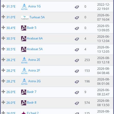
2022-12-
Astra 1G
31.5°E
0
22 19:01
2026-06-
31.0°E
Turksat 5A
0
07 16:04
2026-05-
Badr 5
30.4°E
0
13 09:05
2026-06-
Arabsat 6A
30.5°E
4
13 12:04
2026-06-
Arabsat 5A
30.5°E
4
13 12:05
2026-08-
Astra 2E
28.2°E
253
03 12:18
2026-08-
Astra 2F
28.2°E
153
04 08:46
2026-08-
Astra 2G
28.2°E
196
06 01:06
2026-06-
Badr 7
26.0°E
9
08 22:47
2026-08-
Badr 8
26.0°E
574
08 13:50
2026-08-
Es'hail 2
26.0°E
125