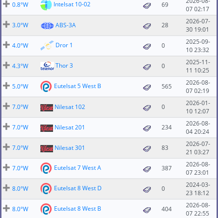
2026-08-
Intelsat 10-02
0.8°W
69
07 02:17
2026-07-
3.0°W
ABS-3A
28
30 19:01
2025-09-
Dror 1
4.0°W
0
10 23:32
2025-11-
Thor 3
4.3°W
0
11 10:25
2026-08-
Eutelsat 5 West B
5.0°W
565
07 02:19
2026-01-
7.0°W
Nilesat 102
0
10 12:07
2026-08-
7.0°W
Nilesat 201
234
04 20:24
2026-07-
7.0°W
Nilesat 301
83
21 03:27
2026-08-
Eutelsat 7 West A
7.0°W
387
07 23:01
2024-03-
Eutelsat 8 West D
8.0°W
0
23 18:12
2026-08-
Eutelsat 8 West B
8.0°W
404
07 22:55