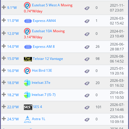
Eutelsat 5 West A
Moving
2021-11-
9.1°W
0
07 23:01
0.74°W/day
2026-03-
11.0°W
Express AM44
1
02 15:42
Eutelsat 10A
Moving
2024-01-
12.0°W
0
23 10:49
3.14°W/day
2026-06-
14.0°W
Express AM 8
26
28 08:17
2026-08-
15.0°W
Telstar 12 Vantage
98
06 14:52
2025-01-
Hot Bird 13E
16.0°W
0
19 20:16
2026-03-
Intelsat 37e
18.0°W
20
01 16:32
2014-05-
Intelsat 7 (IS-7)
18.2°W
0
11 10:50
2026-07-
SES 4
22.0°W
101
23 14:46
2026-03-
Astra 1L
24.5°W
0
10 09:18
2026-04-