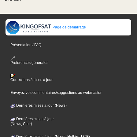
Page de démarrage
Présentation / FAQ
Préférences générales
Corrections / mises à jour
Envoyez vos commentaires/suggestions au webmaster
Dernières mises à jour (News)
Dernières mises à jour
(News, Clair)
Dernières mises à jour (News, Hotbird 13°E)