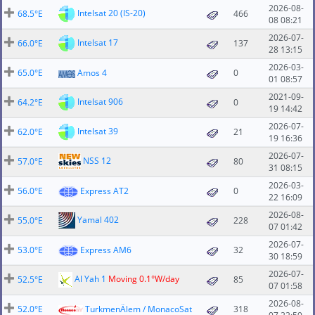
2026-08-
Intelsat 20 (IS-20)
68.5°E
466
08 08:21
2026-07-
Intelsat 17
66.0°E
137
28 13:15
2026-03-
65.0°E
Amos 4
0
01 08:57
2021-09-
Intelsat 906
64.2°E
0
19 14:42
2026-07-
Intelsat 39
62.0°E
21
19 16:36
2026-07-
NSS 12
57.0°E
80
31 08:15
2026-03-
56.0°E
Express AT2
0
22 16:09
2026-08-
Yamal 402
55.0°E
228
07 01:42
2026-07-
53.0°E
Express AM6
32
30 18:59
2026-07-
Al Yah 1
Moving 0.1°W/day
52.5°E
85
07 01:58
2026-08-
52.0°E
TurkmenÄlem / MonacoSat
318