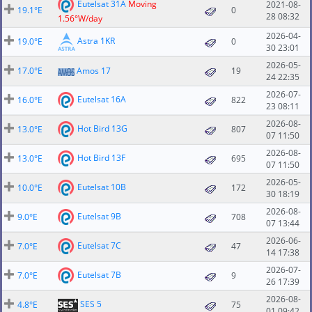
Eutelsat 31A
Moving
2021-08-
19.1°E
0
28 08:32
1.56°W/day
2026-04-
Astra 1KR
19.0°E
0
30 23:01
2026-05-
17.0°E
Amos 17
19
24 22:35
2026-07-
Eutelsat 16A
16.0°E
822
23 08:11
2026-08-
Hot Bird 13G
13.0°E
807
07 11:50
2026-08-
Hot Bird 13F
13.0°E
695
07 11:50
2026-05-
Eutelsat 10B
10.0°E
172
30 18:19
2026-08-
Eutelsat 9B
9.0°E
708
07 13:44
2026-06-
Eutelsat 7C
7.0°E
47
14 17:38
2026-07-
Eutelsat 7B
7.0°E
9
26 17:39
2026-08-
SES 5
4.8°E
75
01 09:42