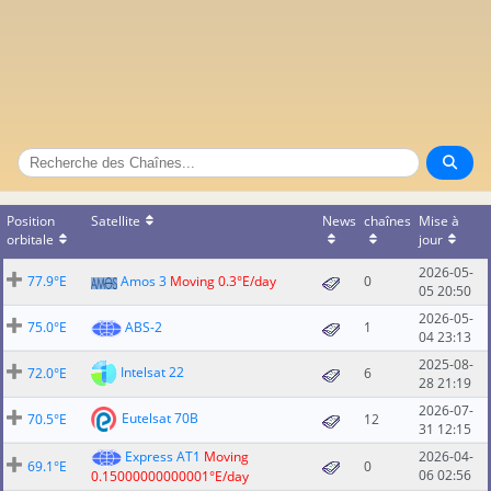
Position
Satellite
News
chaînes
Mise à
orbitale
jour
2026-05-
77.9°E
Amos 3
Moving 0.3°E/day
0
05 20:50
2026-05-
75.0°E
ABS-2
1
04 23:13
2025-08-
Intelsat 22
72.0°E
6
28 21:19
2026-07-
Eutelsat 70B
70.5°E
12
31 12:15
Express AT1
Moving
2026-04-
69.1°E
0
06 02:56
0.15000000000001°E/day