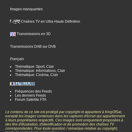
Images manquantes
Chaînes TV en Ultra Haute Définition
Transmissions en 3D
Transmissions DAB sur DVB
Français
Thématique: Sport, Clair
Thématique: Informations, Clair
Thématique: Cinéma, Clair
Fréquences des Feeds
Les derniers Feeds
Forum Satellite FTA
Le contenu de ce site est protégé par copyright et appartient à KingOfSat,
excepté les images contenues dans les captures d'écran qui appartiennent
à leurs propriétaires respectifs. Ces images sont uniquement proposées à
des fins d'illustration, d'identification et de promotion des chaînes TV
correspondantes. Pour toute question / remarque relative au copyright,