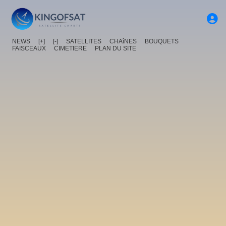
NEWS
[+]
[-]
SATELLITES
CHAîNES
BOUQUETS
FAISCEAUX
CIMETIERE
PLAN DU SITE