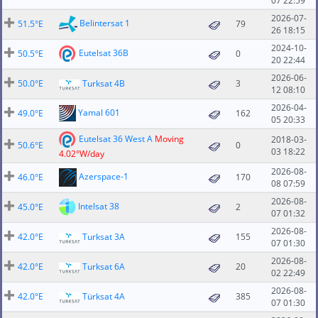
07 22:59
2026-07-
Belintersat 1
51.5°E
79
26 18:15
2024-10-
Eutelsat 36B
50.5°E
0
20 22:44
2026-06-
50.0°E
Turksat 4B
3
12 08:10
2026-04-
Yamal 601
49.0°E
162
05 20:33
Eutelsat 36 West A
Moving
2018-03-
50.6°E
0
03 18:22
4.02°W/day
2026-08-
Azerspace-1
46.0°E
170
08 07:59
2026-08-
Intelsat 38
45.0°E
2
07 01:32
2026-08-
42.0°E
Turksat 3A
155
07 01:30
2026-08-
42.0°E
Turksat 6A
20
02 22:49
2026-08-
42.0°E
Türksat 4A
385
07 01:30