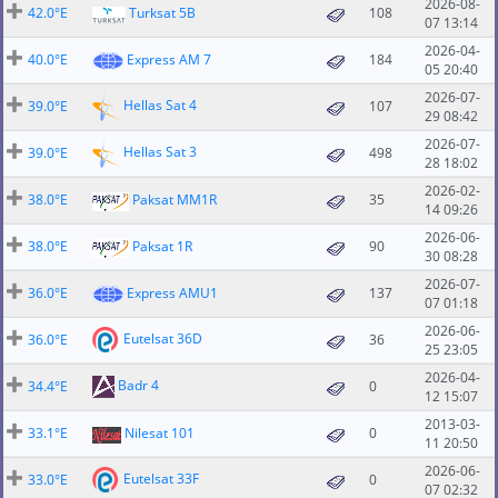
2026-08-
42.0°E
Turksat 5B
108
07 13:14
2026-04-
40.0°E
Express AM 7
184
05 20:40
2026-07-
Hellas Sat 4
39.0°E
107
29 08:42
2026-07-
Hellas Sat 3
39.0°E
498
28 18:02
2026-02-
38.0°E
Paksat MM1R
35
14 09:26
2026-06-
38.0°E
Paksat 1R
90
30 08:28
2026-07-
36.0°E
Express AMU1
137
07 01:18
2026-06-
Eutelsat 36D
36.0°E
36
25 23:05
2026-04-
Badr 4
34.4°E
0
12 15:07
2013-03-
33.1°E
Nilesat 101
0
11 20:50
2026-06-
Eutelsat 33F
33.0°E
0
07 02:32