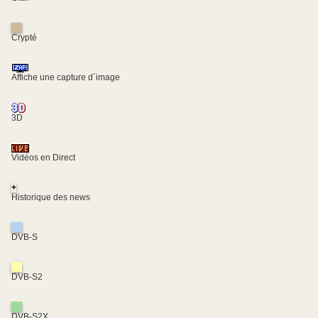
Crypté
Affiche une capture d´image
3D
Vidéos en Direct
+
Historique des news
DVB-S
DVB-S2
DVB-S2X