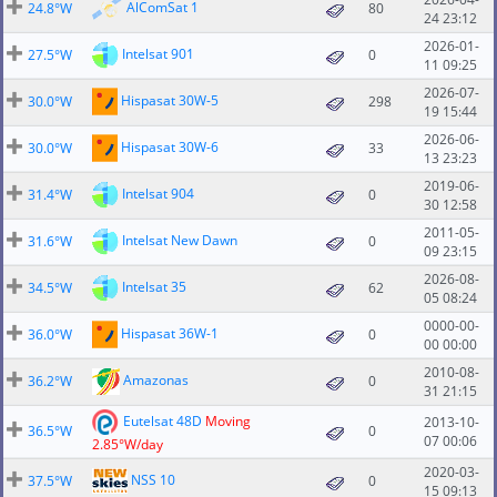
AlComSat 1
24.8°W
80
24 23:12
2026-01-
Intelsat 901
27.5°W
0
11 09:25
2026-07-
Hispasat 30W-5
30.0°W
298
19 15:44
2026-06-
Hispasat 30W-6
30.0°W
33
13 23:23
2019-06-
Intelsat 904
31.4°W
0
30 12:58
2011-05-
Intelsat New Dawn
31.6°W
0
09 23:15
2026-08-
Intelsat 35
34.5°W
62
05 08:24
0000-00-
Hispasat 36W-1
36.0°W
0
00 00:00
2010-08-
Amazonas
36.2°W
0
31 21:15
Eutelsat 48D
Moving
2013-10-
36.5°W
0
07 00:06
2.85°W/day
2020-03-
NSS 10
37.5°W
0
15 09:13