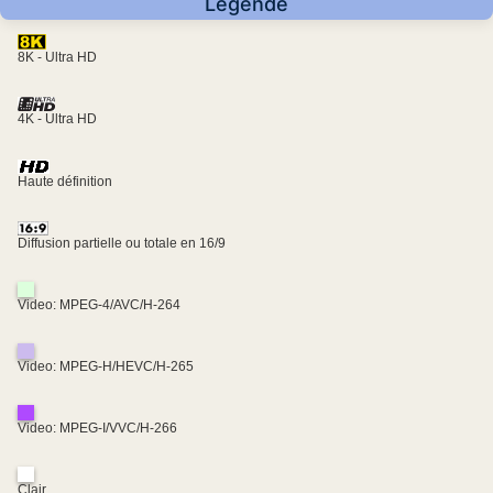
Légende
8K - Ultra HD
4K - Ultra HD
Haute définition
Diffusion partielle ou totale en 16/9
Video: MPEG-4/AVC/H-264
Video: MPEG-H/HEVC/H-265
Video: MPEG-I/VVC/H-266
Clair