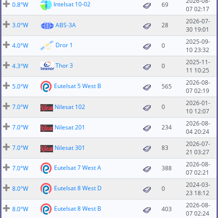
2026-08-
Intelsat 10-02
0.8°W
69
07 02:17
2026-07-
3.0°W
ABS-3A
28
30 19:01
2025-09-
Dror 1
4.0°W
0
10 23:32
2025-11-
Thor 3
4.3°W
0
11 10:25
2026-08-
Eutelsat 5 West B
5.0°W
565
07 02:19
2026-01-
7.0°W
Nilesat 102
0
10 12:07
2026-08-
7.0°W
Nilesat 201
234
04 20:24
2026-07-
7.0°W
Nilesat 301
83
21 03:27
2026-08-
Eutelsat 7 West A
7.0°W
388
07 02:21
2024-03-
Eutelsat 8 West D
8.0°W
0
23 18:12
2026-08-
Eutelsat 8 West B
8.0°W
403
07 02:24