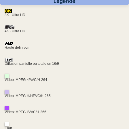
Légende
8K - Ultra HD
4K - Ultra HD
Haute définition
Diffusion partielle ou totale en 16/9
Video: MPEG-4/AVC/H-264
Video: MPEG-H/HEVC/H-265
Video: MPEG-I/VVC/H-266
Clair