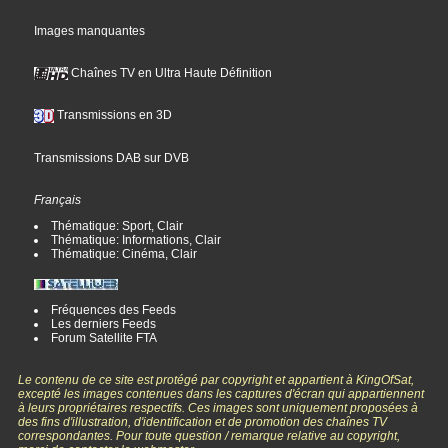
Images manquantes
Chaînes TV en Ultra Haute Définition
Transmissions en 3D
Transmissions DAB sur DVB
Français
Thématique: Sport, Clair
Thématique: Informations, Clair
Thématique: Cinéma, Clair
Fréquences des Feeds
Les derniers Feeds
Forum Satellite FTA
Le contenu de ce site est protégé par copyright et appartient à KingOfSat,
excepté les images contenues dans les captures d'écran qui appartiennent
à leurs propriétaires respectifs. Ces images sont uniquement proposées à
des fins d'illustration, d'identification et de promotion des chaînes TV
correspondantes. Pour toute question / remarque relative au copyright,