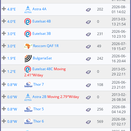
2026-08-
Astra 4A
4.8°E
202
01 14:02
2013-03-
Eutelsat 4B
4.0°E
0
13 21:54
2026-06-
Eutelsat 3B
3.0°E
231
10 23:10
2026-07-
Rascom QAF 1R
3.0°E
49
19 15:47
2026-06-
BulgariaSat
1.9°E
242
16 20:44
Eutelsat 48C
Moving
2013-05-
1.2°E
0
29 22:11
2.41°W/day
2026-06-
Thor 7
0.8°W
108
23 21:01
2013-02-
Astra 2B
Moving 2.79°W/day
0.6°W
0
26 08:34
2026-08-
Thor 5
0.8°W
256
04 14:29
2026-08-
Thor 6
0.8°W
569
07 02:17