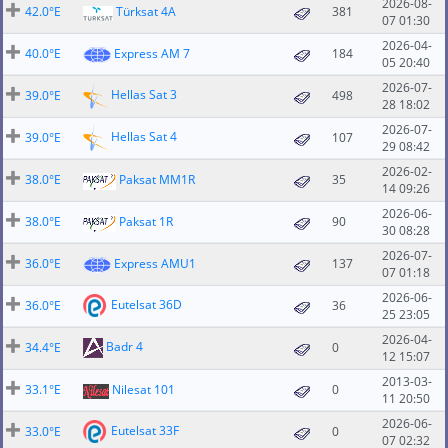
2026-08-
42.0°E
Türksat 4A
381
07 01:30
2026-04-
40.0°E
Express AM 7
184
05 20:40
2026-07-
Hellas Sat 3
39.0°E
498
28 18:02
2026-07-
Hellas Sat 4
39.0°E
107
29 08:42
2026-02-
38.0°E
Paksat MM1R
35
14 09:26
2026-06-
38.0°E
Paksat 1R
90
30 08:28
2026-07-
36.0°E
Express AMU1
137
07 01:18
2026-06-
Eutelsat 36D
36.0°E
36
25 23:05
2026-04-
Badr 4
34.4°E
0
12 15:07
2013-03-
33.1°E
Nilesat 101
0
11 20:50
2026-06-
Eutelsat 33F
33.0°E
0
07 02:32