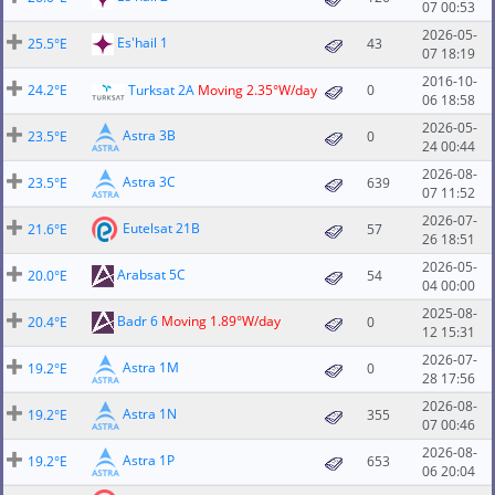
07 00:53
2026-05-
Es'hail 1
25.5°E
43
07 18:19
2016-10-
24.2°E
Turksat 2A
Moving 2.35°W/day
0
06 18:58
2026-05-
Astra 3B
23.5°E
0
24 00:44
2026-08-
Astra 3C
23.5°E
639
07 11:52
2026-07-
Eutelsat 21B
21.6°E
57
26 18:51
2026-05-
Arabsat 5C
20.0°E
54
04 00:00
2025-08-
Badr 6
Moving 1.89°W/day
20.4°E
0
12 15:31
2026-07-
Astra 1M
19.2°E
0
28 17:56
2026-08-
Astra 1N
19.2°E
355
07 00:46
2026-08-
Astra 1P
19.2°E
653
06 20:04