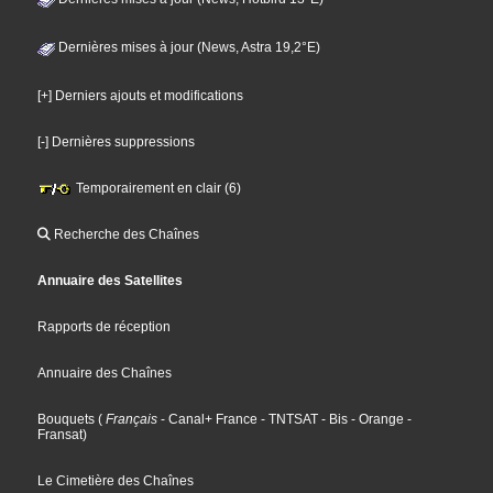
Dernières mises à jour (News, Astra 19,2°E)
[+] Derniers ajouts et modifications
[-] Dernières suppressions
Temporairement en clair (6)
Recherche des Chaînes
Annuaire des Satellites
Rapports de réception
Annuaire des Chaînes
Bouquets
(
Français
- Canal+ France
- TNTSAT
- Bis
- Orange
-
Fransat
)
Le Cimetière des Chaînes