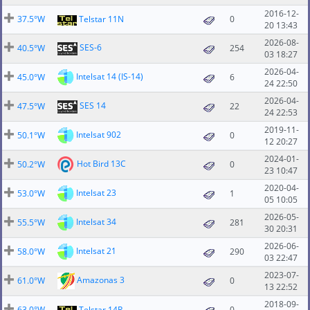
2016-12-
37.5°W
Telstar 11N
0
20 13:43
2026-08-
SES-6
40.5°W
254
03 18:27
2026-04-
Intelsat 14 (IS-14)
45.0°W
6
24 22:50
2026-04-
SES 14
47.5°W
22
24 22:53
2019-11-
Intelsat 902
50.1°W
0
12 20:27
2024-01-
Hot Bird 13C
50.2°W
0
23 10:47
2020-04-
Intelsat 23
53.0°W
1
05 10:05
2026-05-
Intelsat 34
55.5°W
281
30 20:31
2026-06-
Intelsat 21
58.0°W
290
03 22:47
2023-07-
Amazonas 3
61.0°W
0
13 22:52
2018-09-
63.0°W
Telstar 14R
0