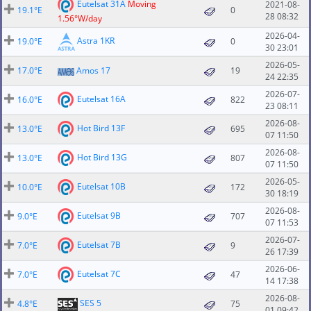
Eutelsat 31A
Moving
2021-08-
19.1°E
0
28 08:32
1.56°W/day
2026-04-
Astra 1KR
19.0°E
0
30 23:01
2026-05-
17.0°E
Amos 17
19
24 22:35
2026-07-
Eutelsat 16A
16.0°E
822
23 08:11
2026-08-
Hot Bird 13F
13.0°E
695
07 11:50
2026-08-
Hot Bird 13G
13.0°E
807
07 11:50
2026-05-
Eutelsat 10B
10.0°E
172
30 18:19
2026-08-
Eutelsat 9B
9.0°E
707
07 11:53
2026-07-
Eutelsat 7B
7.0°E
9
26 17:39
2026-06-
Eutelsat 7C
7.0°E
47
14 17:38
2026-08-
SES 5
4.8°E
75
01 09:42