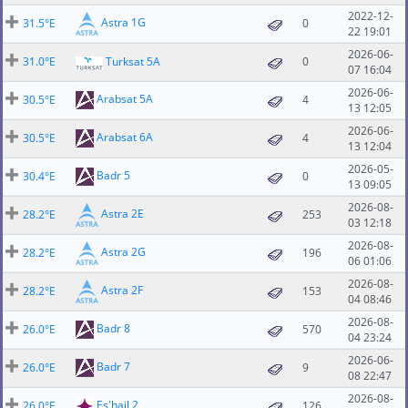
2022-12-
Astra 1G
31.5°E
0
22 19:01
2026-06-
31.0°E
Turksat 5A
0
07 16:04
2026-06-
Arabsat 5A
30.5°E
4
13 12:05
2026-06-
Arabsat 6A
30.5°E
4
13 12:04
2026-05-
Badr 5
30.4°E
0
13 09:05
2026-08-
Astra 2E
28.2°E
253
03 12:18
2026-08-
Astra 2G
28.2°E
196
06 01:06
2026-08-
Astra 2F
28.2°E
153
04 08:46
2026-08-
Badr 8
26.0°E
570
04 23:24
2026-06-
Badr 7
26.0°E
9
08 22:47
2026-08-
Es'hail 2
26.0°E
126