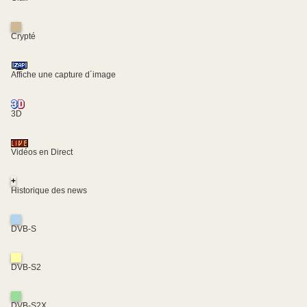
Crypté
Affiche une capture d´image
3D
Vidéos en Direct
+
Historique des news
DVB-S
DVB-S2
DVB-S2X