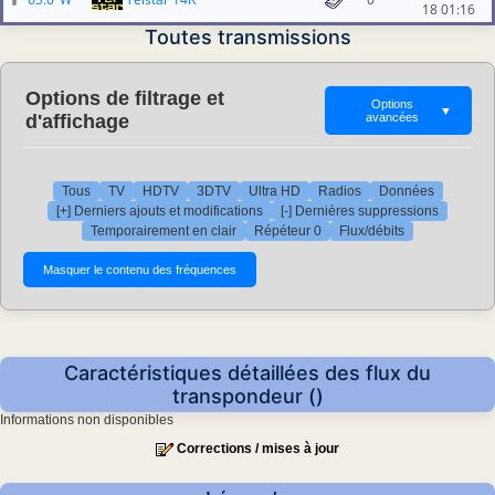
18 01:16
Toutes transmissions
Options de filtrage et
Options
▼
d'affichage
avancées
Tous
TV
HDTV
3DTV
Ultra HD
Radios
Données
[+] Derniers ajouts et modifications
[-] Dernières suppressions
Temporairement en clair
Répéteur 0
Flux/débits
Caractéristiques détaillées des flux du
transpondeur ()
Informations non disponibles
Corrections / mises à jour