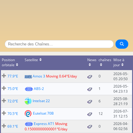
Position
Satellite
News
chaînes
Mise à
orbitale
jour
2026-05-
77.9°E
Amos 3
Moving 0.64°E/day
0
05 20:50
2026-05-
75.0°E
ABS-2
1
04 23:13
2025-08-
Intelsat 22
72.0°E
6
28 21:19
2026-07-
Eutelsat 70B
70.5°E
12
31 12:15
Express AT1
Moving
2026-04-
69.1°E
0
06 02:56
0.15000000000001°E/day