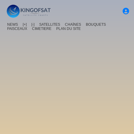
NEWS
[+]
[-]
SATELLITES
CHAîNES
BOUQUETS
FAISCEAUX
CIMETIERE
PLAN DU SITE