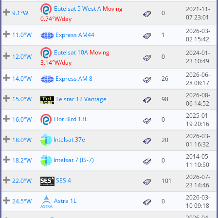
Eutelsat 5 West A
Moving
2021-11-
9.1°W
0
07 23:01
0.74°W/day
2026-03-
11.0°W
Express AM44
1
02 15:42
Eutelsat 10A
Moving
2024-01-
12.0°W
0
23 10:49
3.14°W/day
2026-06-
14.0°W
Express AM 8
26
28 08:17
2026-08-
15.0°W
Telstar 12 Vantage
98
06 14:52
2025-01-
Hot Bird 13E
16.0°W
0
19 20:16
2026-03-
Intelsat 37e
18.0°W
20
01 16:32
2014-05-
Intelsat 7 (IS-7)
18.2°W
0
11 10:50
2026-07-
SES 4
22.0°W
101
23 14:46
2026-03-
Astra 1L
24.5°W
0
10 09:18
2026-04-