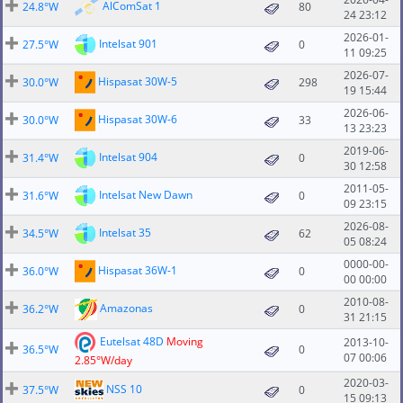
AlComSat 1
24.8°W
80
24 23:12
2026-01-
Intelsat 901
27.5°W
0
11 09:25
2026-07-
Hispasat 30W-5
30.0°W
298
19 15:44
2026-06-
Hispasat 30W-6
30.0°W
33
13 23:23
2019-06-
Intelsat 904
31.4°W
0
30 12:58
2011-05-
Intelsat New Dawn
31.6°W
0
09 23:15
2026-08-
Intelsat 35
34.5°W
62
05 08:24
0000-00-
Hispasat 36W-1
36.0°W
0
00 00:00
2010-08-
Amazonas
36.2°W
0
31 21:15
Eutelsat 48D
Moving
2013-10-
36.5°W
0
07 00:06
2.85°W/day
2020-03-
NSS 10
37.5°W
0
15 09:13