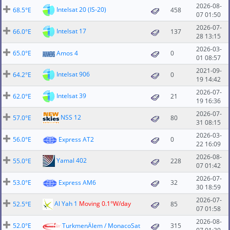
2026-08-
Intelsat 20 (IS-20)
68.5°E
458
07 01:50
2026-07-
Intelsat 17
66.0°E
137
28 13:15
2026-03-
65.0°E
Amos 4
0
01 08:57
2021-09-
Intelsat 906
64.2°E
0
19 14:42
2026-07-
Intelsat 39
62.0°E
21
19 16:36
2026-07-
NSS 12
57.0°E
80
31 08:15
2026-03-
56.0°E
Express AT2
0
22 16:09
2026-08-
Yamal 402
55.0°E
228
07 01:42
2026-07-
53.0°E
Express AM6
32
30 18:59
2026-07-
Al Yah 1
Moving 0.1°W/day
52.5°E
85
07 01:58
2026-08-
52.0°E
TurkmenÄlem / MonacoSat
315