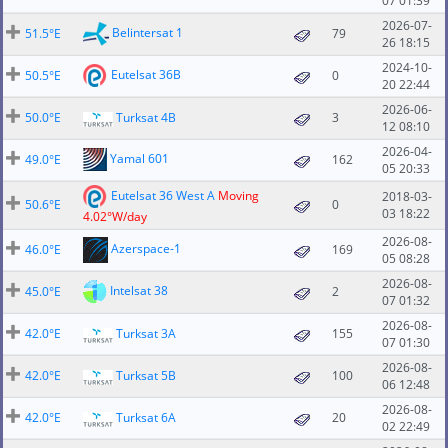
07 01:39
2026-07-
Belintersat 1
51.5°E
79
26 18:15
2024-10-
Eutelsat 36B
50.5°E
0
20 22:44
2026-06-
50.0°E
Turksat 4B
3
12 08:10
2026-04-
Yamal 601
49.0°E
162
05 20:33
Eutelsat 36 West A
Moving
2018-03-
50.6°E
0
03 18:22
4.02°W/day
2026-08-
Azerspace-1
46.0°E
169
05 08:28
2026-08-
Intelsat 38
45.0°E
2
07 01:32
2026-08-
42.0°E
Turksat 3A
155
07 01:30
2026-08-
42.0°E
Turksat 5B
100
06 12:48
2026-08-
42.0°E
Turksat 6A
20
02 22:49