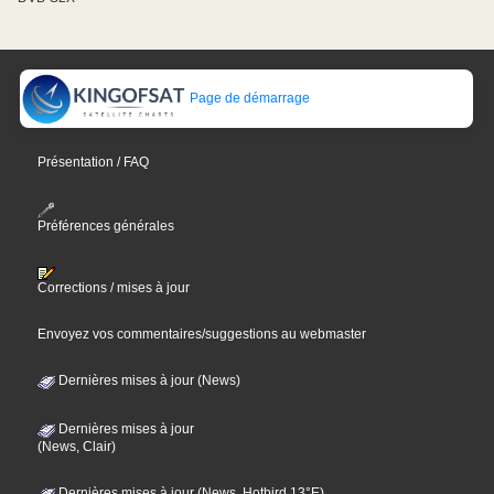
Page de démarrage
Présentation / FAQ
Préférences générales
Corrections / mises à jour
Envoyez vos commentaires/suggestions au webmaster
Dernières mises à jour (News)
Dernières mises à jour
(News, Clair)
Dernières mises à jour (News, Hotbird 13°E)