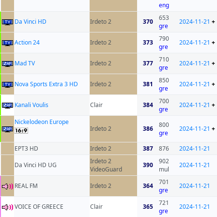
eng
653
Da Vinci HD
Irdeto 2
370
2024-11-21
+
gre
790
Action 24
Irdeto 2
373
2024-11-21
+
gre
710
Mad TV
Irdeto 2
377
2024-11-21
+
gre
850
Nova Sports Extra 3 HD
Irdeto 2
381
2024-11-21
+
gre
700
Kanali Voulis
Clair
384
2024-11-21
+
gre
Nickelodeon Europe
800
Irdeto 2
386
2024-11-21
+
gre
EPT3 HD
Irdeto 2
387
876
2024-11-21
Irdeto 2
902
Da Vinci HD UG
390
2024-11-21
VideoGuard
mul
701
REAL FM
Irdeto 2
364
2024-11-21
gre
721
VOICE OF GREECE
Clair
365
2024-11-21
gre