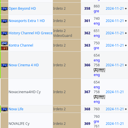
860
Open Beyond HD
Irdeto 2
358
2024-11-21
+
gre
740
Novasports Extra 1 HD
Irdeto 2
361
2024-11-21
+
eng
Irdeto 2
651
History Channel HD Greece
362
2024-11-21
+
VideoGuard
eng
750
Kontra Channel
Irdeto 2
363
2024-11-21
+
gre
654
eng
Nova Cinema 4 HD
Irdeto 2
366
758
2024-11-21
+
eng
654
eng
Novacinema4HD Cy
Irdeto 2
367
758
2024-11-21
eng
Nova Life
Irdeto 2
368
760
2024-11-21
+
760
gre
NOVALIFE Cy
Irdeto 2
369
2024-11-21
761