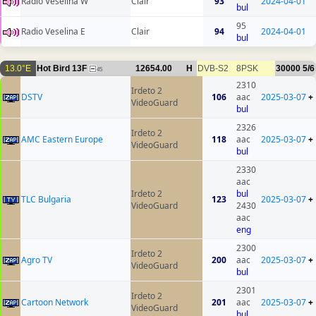
Radio Veselina W
Clair
93
2024-04-01
bul
95
Radio Veselina E
Clair
94
2024-04-01
bul
13.0°E
Hot Bird 13F
12654.00
H
DVB-S2
8PSK
30000
5/6
45
2310
Irdeto 2
DSTV
106
aac
2025-03-07
+
VideoGuard
bul
2326
Irdeto 2
AMC Eastern Europe
118
aac
2025-03-07
+
VideoGuard
bul
2330
aac
Irdeto 2
bul
TLC Bulgaria
123
2025-03-07
+
VideoGuard
2430
aac
eng
2300
Irdeto 2
Agro TV
200
aac
2025-03-07
+
VideoGuard
bul
2301
Irdeto 2
Cartoon Network
201
aac
2025-03-07
+
VideoGuard
bul