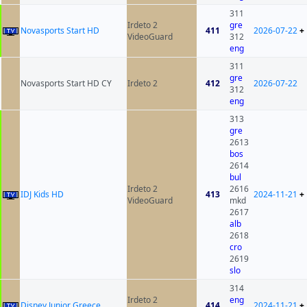
311
Irdeto 2
gre
Novasports Start HD
411
2026-07-22
+
VideoGuard
312
eng
311
gre
Novasports Start HD CY
Irdeto 2
412
2026-07-22
312
eng
313
gre
2613
bos
2614
bul
Irdeto 2
2616
IDJ Kids HD
413
2024-11-21
+
VideoGuard
mkd
2617
alb
2618
cro
2619
slo
314
Irdeto 2
eng
Disney Junior Greece
414
2024-11-21
+