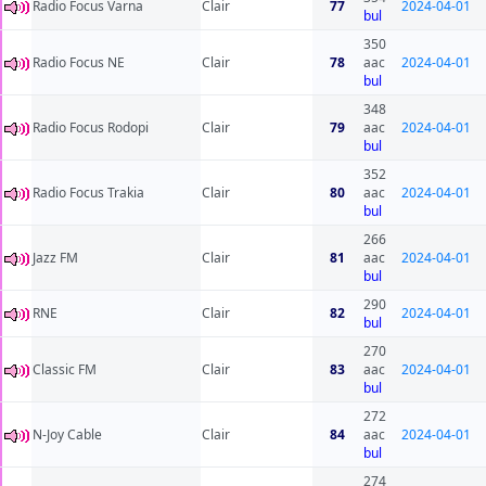
Radio Focus Varna
Clair
77
2024-04-01
bul
350
Radio Focus NE
Clair
78
aac
2024-04-01
bul
348
Radio Focus Rodopi
Clair
79
aac
2024-04-01
bul
352
Radio Focus Trakia
Clair
80
aac
2024-04-01
bul
266
Jazz FM
Clair
81
aac
2024-04-01
bul
290
RNE
Clair
82
2024-04-01
bul
270
Classic FM
Clair
83
aac
2024-04-01
bul
272
N-Joy Cable
Clair
84
aac
2024-04-01
bul
274