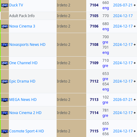
660
Duck TV
Irdeto 2
7104
2026-07-21
+
eng
Adult Pack Info
Irdeto 2
7105
770
2024-12-17
680
Nova Cinema 3
Irdeto 2
7106
2024-12-17
+
eng
700
gre
Novasports News HD
Irdeto 2
7108
2024-12-17
+
701
eng
710
One Channel HD
Irdeto 2
7109
2024-12-17
+
gre
653
gre
Epic Drama HD
Irdeto 2
7112
2024-12-17
+
654
eng
102
MEGA News HD
Irdeto 2
7113
2026-07-21
+
gre
781
Nova Cinema 2 HD
Irdeto 2
7114
2024-12-17
+
gre
655
gre
Cosmote Sport 4 HD
Irdeto 2
7115
2024-12-17
+
656