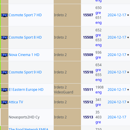
eng
650
gre
Cosmote Sport 7 HD
Irdeto 2
15507
2024-12-17
+
651
eng
652
gre
Cosmote Sport 8 HD
Irdeto 2
15508
2024-12-17
+
653
eng
936
Nova Cinema 1 HD
Irdeto 2
15509
2024-12-17
+
gre
654
gre
Cosmote Sport 9 HD
Irdeto 2
15510
2024-12-17
+
655
eng
Irdeto 2
1908
E! Eastern Europe HD
15511
2024-12-17
+
VideoGuard
eng
341
Attica TV
Irdeto 2
15512
2024-12-17
+
gre
35
Novasports2HD Cy
Irdeto 2
15513
403
2024-12-17
gre
The Food Network EMEA
710