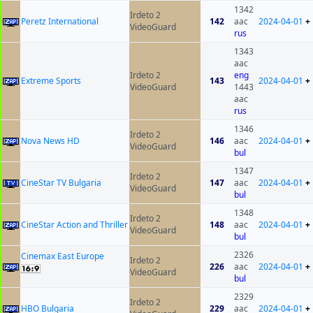
1342
Irdeto 2
Peretz International
142
aac
2024-04-01
+
VideoGuard
rus
1343
aac
Irdeto 2
eng
Extreme Sports
143
2024-04-01
+
VideoGuard
1443
aac
rus
1346
Irdeto 2
Nova News HD
146
aac
2024-04-01
+
VideoGuard
bul
1347
Irdeto 2
CineStar TV Bulgaria
147
aac
2024-04-01
+
VideoGuard
bul
1348
Irdeto 2
CineStar Action and Thriller
148
aac
2024-04-01
+
VideoGuard
bul
2326
Cinemax East Europe
Irdeto 2
226
aac
2024-04-01
+
VideoGuard
bul
2329
Irdeto 2
HBO Bulgaria
229
aac
2024-04-01
+