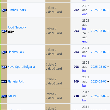
2302
Irdeto 2
Filmbox Stars
202
aac
2025-03-07
+
VideoGuard
eng
2303
aac
Food Network
Irdeto 2
bul
203
2025-03-07
+
VideoGuard
2403
aac
eng
2304
Irdeto 2
Tiankov Folk
204
aac
2025-03-07
+
VideoGuard
bul
2308
Irdeto 2
Nova Sport Bulgaria
208
aac
2025-03-07
+
VideoGuard
bul
2309
Irdeto 2
Planeta Folk
209
aac
2025-03-07
+
VideoGuard
bul
2317
Irdeto 2
7/8 TV
210
aac
2025-03-07
+
VideoGuard
bul
2311
Irdeto 2