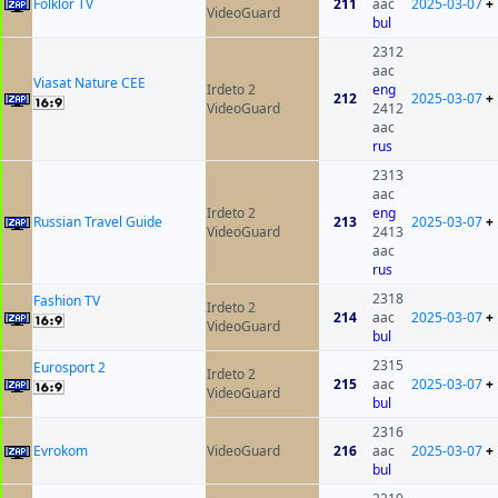
Folklor TV
211
aac
2025-03-07
+
VideoGuard
bul
2312
aac
Viasat Nature CEE
Irdeto 2
eng
212
2025-03-07
+
VideoGuard
2412
aac
rus
2313
aac
Irdeto 2
eng
Russian Travel Guide
213
2025-03-07
+
VideoGuard
2413
aac
rus
2318
Fashion TV
Irdeto 2
214
aac
2025-03-07
+
VideoGuard
bul
2315
Eurosport 2
Irdeto 2
215
aac
2025-03-07
+
VideoGuard
bul
2316
Evrokom
VideoGuard
216
aac
2025-03-07
+
bul