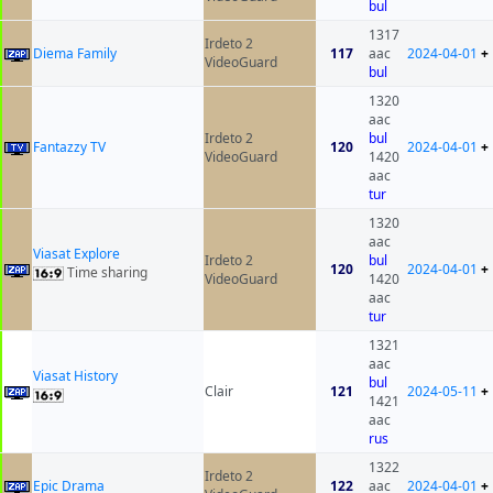
bul
1317
Irdeto 2
Diema Family
117
aac
2024-04-01
+
VideoGuard
bul
1320
aac
Irdeto 2
bul
Fantazzy TV
120
2024-04-01
+
VideoGuard
1420
aac
tur
1320
aac
Viasat Explore
Irdeto 2
bul
120
2024-04-01
+
Time sharing
VideoGuard
1420
aac
tur
1321
aac
Viasat History
bul
Clair
121
2024-05-11
+
1421
aac
rus
1322
Irdeto 2
Epic Drama
122
aac
2024-04-01
+