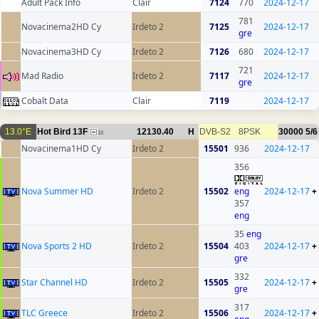
Adult Pack Info
Clair
7124
770
2024-12-17
781
Novacinema2HD Cy
Irdeto 2
7125
2024-12-17
gre
Novacinema3HD Cy
Irdeto 2
7126
680
2024-12-17
721
Mad Radio
Irdeto 2
7117
2024-12-17
gre
Cobalt Data
Clair
7119
2024-12-17
13.0°E
Hot Bird 13F
12130.40
H
DVB-S2
8PSK
30000
5/6
16
Novacinema1HD Cy
Irdeto 2
15501
936
2024-12-17
356
Nova Summer HD
Irdeto 2
15502
eng
2024-12-17
+
357
eng
35
eng
Nova Sports 2 HD
Irdeto 2
15504
403
2024-12-17
+
gre
332
Star Channel HD
Irdeto 2
15505
2024-12-17
+
gre
317
TLC Greece
Irdeto 2
15506
2024-12-17
+