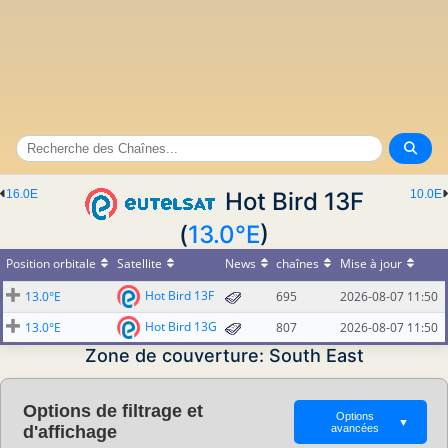
16.0E
Hot Bird 13F
10.0E
(
13.0°E
)
Position orbitale
Satellite
News
chaînes
Mise à jour
Hot Bird 13F
13.0°E
695
2026-08-07 11:50
Hot Bird 13G
13.0°E
807
2026-08-07 11:50
Zone de couverture: South East
Options de filtrage et
Options
▼
d'affichage
avancées