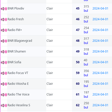
315
BNR Plovdiv
Clair
45
2024-04-01
bul
252
Radio Fresh
Clair
46
2024-04-01
bul
254
Radio FM+
Clair
47
2024-04-01
bul
317
BNR Blagoevgrad
Clair
48
2024-04-01
bul
318
BNR Shumen
Clair
49
2024-04-01
bul
40
BNR Sofia
Clair
50
2024-04-01
bul
356
Radio Focus VT
Clair
59
2024-04-01
bul
195
Radio Vitosha E
Clair
60
2024-04-01
bul
197
Radio The Voice
Clair
61
2024-04-01
bul
250
Radio Veselina S
Clair
62
2024-04-01
bul