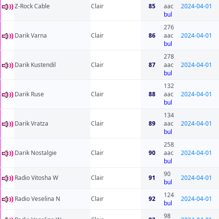
Z-Rock Cable
Clair
85
aac
2024-04-01
bul
276
Darik Varna
Clair
86
aac
2024-04-01
bul
278
Darik Kustendil
Clair
87
aac
2024-04-01
bul
132
Darik Ruse
Clair
88
aac
2024-04-01
bul
134
Darik Vratza
Clair
89
aac
2024-04-01
bul
258
Darik Nostalgie
Clair
90
aac
2024-04-01
bul
90
Radio Vitosha W
Clair
91
2024-04-01
bul
124
Radio Veselina N
Clair
92
2024-04-01
bul
98