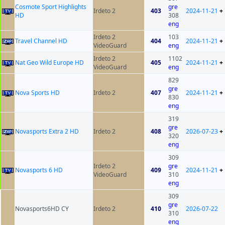
Cosmote Sport Highlights
gre
Irdeto 2
403
2024-11-21
+
HD
308
eng
Irdeto 2
103
Travel Channel HD
404
2024-11-21
+
VideoGuard
eng
Irdeto 2
1102
Nat Geo Wild Europe HD
405
2024-11-21
+
VideoGuard
eng
829
gre
Nova Sports HD
Irdeto 2
407
2024-11-21
+
830
eng
319
gre
Novasports Extra 2 HD
Irdeto 2
408
2026-07-23
+
320
eng
309
Irdeto 2
gre
Novasports 6 HD
409
2024-11-21
+
VideoGuard
310
eng
309
gre
Novasports6HD CY
Irdeto 2
410
2026-07-22
310
eng