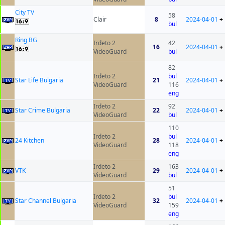
City TV
58
Clair
8
2024-04-01
+
bul
Ring BG
Irdeto 2
42
16
2024-04-01
+
VideoGuard
bul
82
Irdeto 2
bul
Star Life Bulgaria
21
2024-04-01
+
VideoGuard
116
eng
Irdeto 2
92
Star Crime Bulgaria
22
2024-04-01
+
VideoGuard
bul
110
Irdeto 2
bul
24 Kitchen
28
2024-04-01
+
VideoGuard
118
eng
Irdeto 2
163
VTK
29
2024-04-01
+
VideoGuard
bul
51
Irdeto 2
bul
Star Channel Bulgaria
32
2024-04-01
+
VideoGuard
159
eng