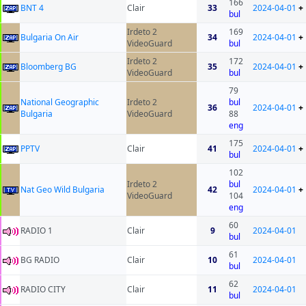
166
BNT 4
Clair
33
2024-04-01
+
bul
Irdeto 2
169
Bulgaria On Air
34
2024-04-01
+
VideoGuard
bul
Irdeto 2
172
Bloomberg BG
35
2024-04-01
+
VideoGuard
bul
79
National Geographic
Irdeto 2
bul
36
2024-04-01
+
Bulgaria
VideoGuard
88
eng
175
PPTV
Clair
41
2024-04-01
+
bul
102
Irdeto 2
bul
Nat Geo Wild Bulgaria
42
2024-04-01
+
VideoGuard
104
eng
60
RADIO 1
Clair
9
2024-04-01
bul
61
BG RADIO
Clair
10
2024-04-01
bul
62
RADIO CITY
Clair
11
2024-04-01
bul