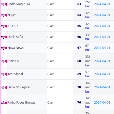
256
Radio Magic FM
Clair
63
2024-04-01
bul
321
N-JOY
Clair
64
2024-04-01
bul
323
Z-ROCK
Clair
65
2024-04-01
bul
333
Darik Sofia
Clair
66
2024-04-01
bul
67
Nova News
Clair
67
2024-04-01
bul
336
Start FM
Clair
68
aac
2024-04-01
bul
57
Test Signal
Clair
69
2024-04-01
bul
342
Darik St Zagora
Clair
70
aac
2024-04-01
bul
346
Radio Focus Burgas
Clair
76
aac
2024-04-01
bul
354