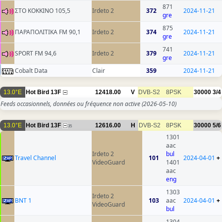
871
ΣΤΟ ΚΟΚΚΙΝΟ 105,5
Irdeto 2
372
2024-11-21
gre
875
ΠΑΡΑΠΟΛΙΤΙΚΑ FM 90,1
Irdeto 2
374
2024-11-21
gre
741
SPORT FM 94,6
Irdeto 2
379
2024-11-21
gre
Cobalt Data
Clair
359
2024-11-21
13.0°E
Hot Bird 13F
12418.00
V
DVB-S2
8PSK
30000
3/4
Feeds occasionnels, données ou fréquence non active
(2026-05-10)
13.0°E
Hot Bird 13F
12616.00
H
DVB-S2
8PSK
30000
5/6
35
1301
aac
Irdeto 2
bul
Travel Channel
101
2024-04-01
+
VideoGuard
1401
aac
eng
1303
Irdeto 2
BNT 1
103
aac
2024-04-01
+
VideoGuard
bul
1304