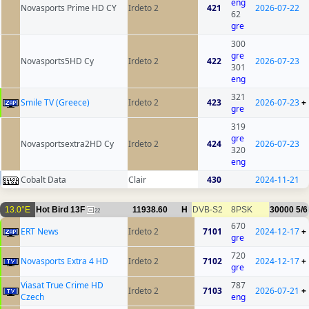
eng
Novasports Prime HD CY
Irdeto 2
421
2026-07-22
62
gre
300
gre
Novasports5HD Cy
Irdeto 2
422
2026-07-23
301
eng
321
Smile TV (Greece)
Irdeto 2
423
2026-07-23
+
gre
319
gre
Novasportsextra2HD Cy
Irdeto 2
424
2026-07-23
320
eng
Cobalt Data
Clair
430
2024-11-21
13.0°E
Hot Bird 13F
11938.60
H
DVB-S2
8PSK
30000
5/6
22
670
ERT News
Irdeto 2
7101
2024-12-17
+
gre
720
Novasports Extra 4 HD
Irdeto 2
7102
2024-12-17
+
gre
Viasat True Crime HD
787
Irdeto 2
7103
2026-07-21
+
Czech
eng