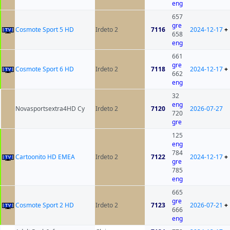
eng
657
gre
Cosmote Sport 5 HD
Irdeto 2
7116
2024-12-17
+
658
eng
661
gre
Cosmote Sport 6 HD
Irdeto 2
7118
2024-12-17
+
662
eng
32
eng
Novasportsextra4HD Cy
Irdeto 2
7120
2026-07-27
720
gre
125
eng
784
Cartoonito HD EMEA
Irdeto 2
7122
2024-12-17
+
gre
785
eng
665
gre
Cosmote Sport 2 HD
Irdeto 2
7123
2026-07-21
+
666
eng