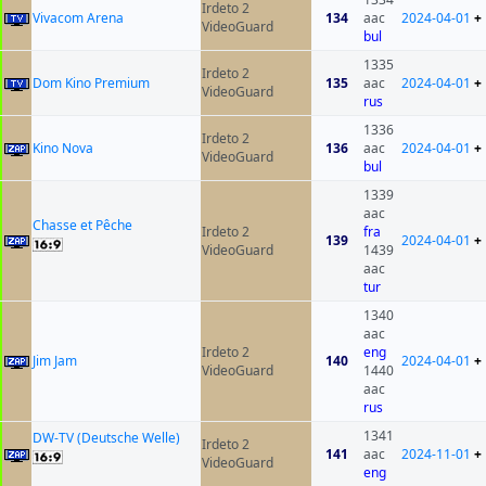
Irdeto 2
Vivacom Arena
134
aac
2024-04-01
+
VideoGuard
bul
1335
Irdeto 2
Dom Kino Premium
135
aac
2024-04-01
+
VideoGuard
rus
1336
Irdeto 2
Kino Nova
136
aac
2024-04-01
+
VideoGuard
bul
1339
aac
Chasse et Pêche
Irdeto 2
fra
139
2024-04-01
+
VideoGuard
1439
aac
tur
1340
aac
Irdeto 2
eng
Jim Jam
140
2024-04-01
+
VideoGuard
1440
aac
rus
1341
DW-TV (Deutsche Welle)
Irdeto 2
141
aac
2024-11-01
+
VideoGuard
eng