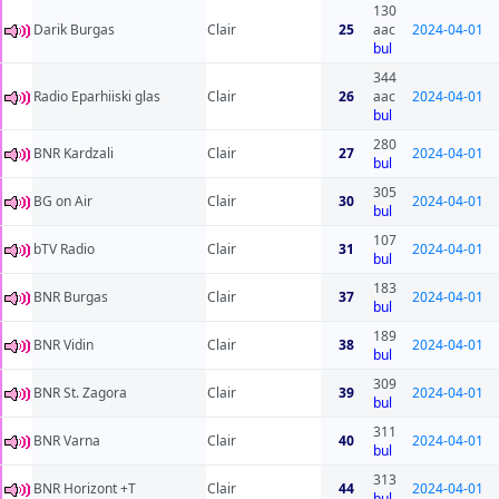
130
Darik Burgas
Clair
25
aac
2024-04-01
bul
344
Radio Eparhiiski glas
Clair
26
aac
2024-04-01
bul
280
BNR Kardzali
Clair
27
2024-04-01
bul
305
BG on Air
Clair
30
2024-04-01
bul
107
bTV Radio
Clair
31
2024-04-01
bul
183
BNR Burgas
Clair
37
2024-04-01
bul
189
BNR Vidin
Clair
38
2024-04-01
bul
309
BNR St. Zagora
Clair
39
2024-04-01
bul
311
BNR Varna
Clair
40
2024-04-01
bul
313
BNR Horizont +T
Clair
44
2024-04-01
bul