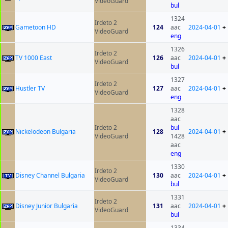
VideoGuard
bul
1324
Irdeto 2
Gametoon HD
124
aac
2024-04-01
+
VideoGuard
eng
1326
Irdeto 2
TV 1000 East
126
aac
2024-04-01
+
VideoGuard
bul
1327
Irdeto 2
Hustler TV
127
aac
2024-04-01
+
VideoGuard
eng
1328
aac
Irdeto 2
bul
Nickelodeon Bulgaria
128
2024-04-01
+
VideoGuard
1428
aac
eng
1330
Irdeto 2
Disney Channel Bulgaria
130
aac
2024-04-01
+
VideoGuard
bul
1331
Irdeto 2
Disney Junior Bulgaria
131
aac
2024-04-01
+
VideoGuard
bul
1334