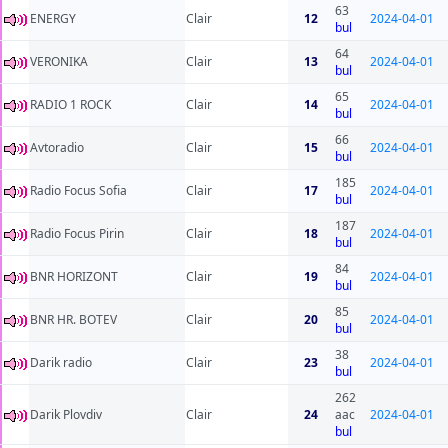
63
ENERGY
Clair
12
2024-04-01
bul
64
VERONIKA
Clair
13
2024-04-01
bul
65
RADIO 1 ROCK
Clair
14
2024-04-01
bul
66
Avtoradio
Clair
15
2024-04-01
bul
185
Radio Focus Sofia
Clair
17
2024-04-01
bul
187
Radio Focus Pirin
Clair
18
2024-04-01
bul
84
BNR HORIZONT
Clair
19
2024-04-01
bul
85
BNR HR. BOTEV
Clair
20
2024-04-01
bul
38
Darik radio
Clair
23
2024-04-01
bul
262
Darik Plovdiv
Clair
24
aac
2024-04-01
bul