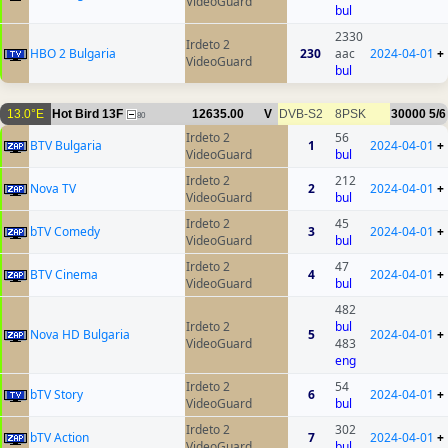
VideoGuard
bul
2330
Irdeto 2
HBO 2 Bulgaria
230
aac
2024-04-01
+
VideoGuard
bul
13.0°E
Hot Bird 13F
12635.00
V
DVB-S2
8PSK
30000
5/6
80
Irdeto 2
56
BTV Bulgaria
1
2024-04-01
+
VideoGuard
bul
Irdeto 2
212
Nova TV
2
2024-04-01
+
VideoGuard
bul
Irdeto 2
45
bTV Comedy
3
2024-04-01
+
VideoGuard
bul
Irdeto 2
47
BTV Cinema
4
2024-04-01
+
VideoGuard
bul
482
Irdeto 2
bul
Nova HD Bulgaria
5
2024-04-01
+
VideoGuard
483
eng
Irdeto 2
54
bTV Story
6
2024-04-01
+
VideoGuard
bul
Irdeto 2
302
bTV Action
7
2024-04-01
+
VideoGuard
bul