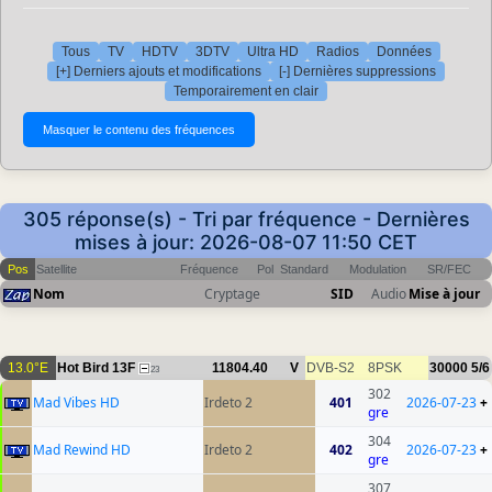
Tous
TV
HDTV
3DTV
Ultra HD
Radios
Données
[+] Derniers ajouts et modifications
[-] Dernières suppressions
Temporairement en clair
305 réponse(s) - Tri par fréquence - Dernières
mises à jour: 2026-08-07 11:50 CET
Pos
Satellite
Fréquence
Pol
Standard
Modulation
SR/FEC
Nom
Cryptage
SID
Audio
Mise à jour
13.0°E
Hot Bird 13F
11804.40
V
DVB-S2
8PSK
30000
5/6
23
302
Mad Vibes HD
Irdeto 2
401
2026-07-23
+
gre
304
Mad Rewind HD
Irdeto 2
402
2026-07-23
+
gre
307