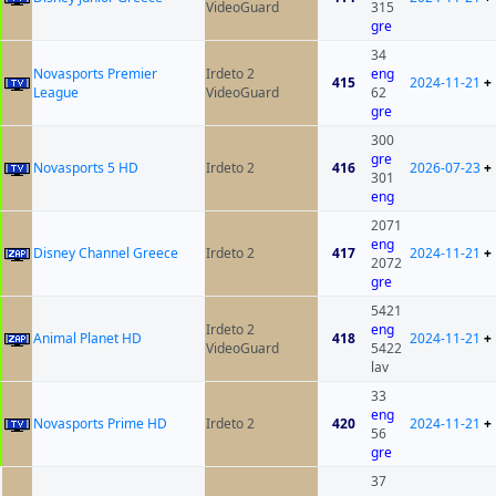
VideoGuard
315
gre
34
Novasports Premier
Irdeto 2
eng
415
2024-11-21
+
League
VideoGuard
62
gre
300
gre
Novasports 5 HD
Irdeto 2
416
2026-07-23
+
301
eng
2071
eng
Disney Channel Greece
Irdeto 2
417
2024-11-21
+
2072
gre
5421
Irdeto 2
eng
Animal Planet HD
418
2024-11-21
+
VideoGuard
5422
lav
33
eng
Novasports Prime HD
Irdeto 2
420
2024-11-21
+
56
gre
37