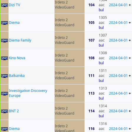
Irdeto 2
Dizi TV
104
aac
2024-04-01
+
VideoGuard
bul
1305
Irdeto 2
Diema
105
aac
2024-04-01
+
VideoGuard
bul
1307
Irdeto 2
Diema Family
107
aac
2024-04-01
+
VideoGuard
bul
1308
Irdeto 2
Kino Nova
108
aac
2024-04-01
+
VideoGuard
bul
1311
Irdeto 2
Balkanika
111
aac
2024-04-01
+
VideoGuard
bul
1313
Investigation Discovery
Irdeto 2
113
aac
2024-04-01
+
Europe
VideoGuard
bul
1314
Irdeto 2
BNT 2
114
aac
2024-04-01
+
VideoGuard
bul
1316
Irdeto 2
Diema
116
aac
2024-04-01
+
VideoGuard