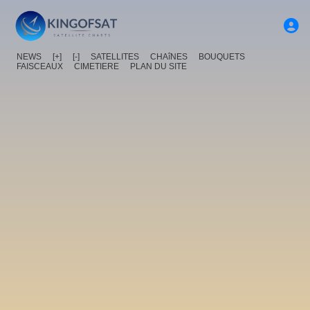
NEWS
[+]
[-]
SATELLITES
CHAîNES
BOUQUETS
FAISCEAUX
CIMETIERE
PLAN DU SITE