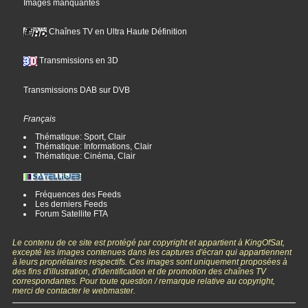
Images manquantes
Chaînes TV en Ultra Haute Définition
Transmissions en 3D
Transmissions DAB sur DVB
Français
Thématique: Sport, Clair
Thématique: Informations, Clair
Thématique: Cinéma, Clair
Fréquences des Feeds
Les derniers Feeds
Forum Satellite FTA
Le contenu de ce site est protégé par copyright et appartient à KingOfSat,
excepté les images contenues dans les captures d'écran qui appartiennent
à leurs propriétaires respectifs. Ces images sont uniquement proposées à
des fins d'illustration, d'identification et de promotion des chaînes TV
correspondantes. Pour toute question / remarque relative au copyright,
merci de contacter le webmaster.