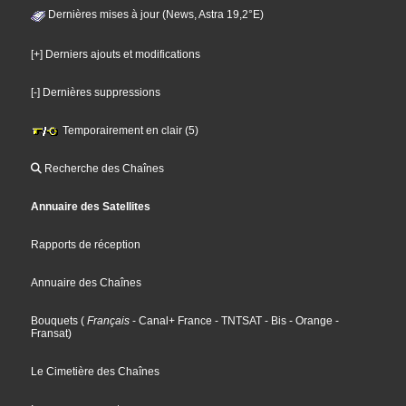
Dernières mises à jour (News, Astra 19,2°E)
[+] Derniers ajouts et modifications
[-] Dernières suppressions
Temporairement en clair (5)
Recherche des Chaînes
Annuaire des Satellites
Rapports de réception
Annuaire des Chaînes
Bouquets
(
Français
- Canal+ France
- TNTSAT
- Bis
- Orange
-
Fransat
)
Le Cimetière des Chaînes