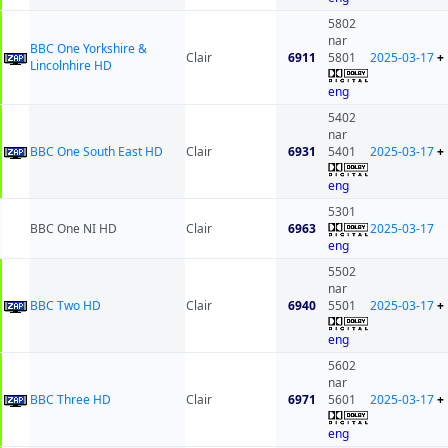
5802
nar
BBC One Yorkshire &
Clair
6911
5801
2025-03-17
+
Lincolnhire HD
eng
5402
nar
BBC One South East HD
Clair
6931
5401
2025-03-17
+
eng
5301
BBC One NI HD
Clair
6963
2025-03-17
eng
5502
nar
BBC Two HD
Clair
6940
5501
2025-03-17
+
eng
5602
nar
BBC Three HD
Clair
6971
5601
2025-03-17
+
eng