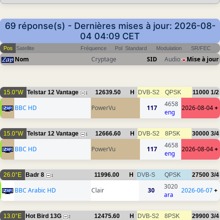
69 réponse(s) - Dernières mises à jour: 2026-08-
04 04:09 CET
Pos
Satellite
Fréquence
Pol
Standard
Modulation
SR/FEC
Nom
Cryptage
SID
Audio
Mise à jour
15.0°W
Telstar 12 Vantage
12639.50
H
DVB-S2
QPSK
11000
1/2
1
4658
BBC HD
PowerVu
117
2026-08-04
+
eng
15.0°W
Telstar 12 Vantage
12666.60
H
DVB-S2
8PSK
30000
3/4
1
4658
BBC HD
PowerVu
117
2026-08-04
+
eng
26.0°E
Badr 8
11996.00
H
DVB-S
QPSK
27500
3/4
1
3020
BBC Arabic HD
Clair
30
2026-06-07
+
ara
13.0°E
Hot Bird 13G
12475.60
H
DVB-S2
8PSK
29900
3/4
2