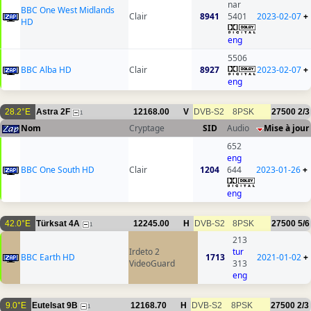
nar
BBC One West Midlands
Clair
8941
5401
2023-02-07
+
HD
eng
5506
BBC Alba HD
Clair
8927
2023-02-07
+
eng
28.2°E
Astra 2F
12168.00
V
DVB-S2
8PSK
27500
2/3
1
Nom
Cryptage
SID
Audio
Mise à jour
652
eng
BBC One South HD
Clair
1204
644
2023-01-26
+
eng
42.0°E
Türksat 4A
12245.00
H
DVB-S2
8PSK
27500
5/6
1
213
Irdeto 2
tur
BBC Earth HD
1713
2021-01-02
+
VideoGuard
313
eng
9.0°E
Eutelsat 9B
12168.70
H
DVB-S2
8PSK
27500
2/3
1