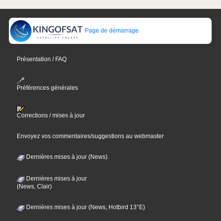
Page de démarrage
Présentation / FAQ
Préférences générales
Corrections / mises à jour
Envoyez vos commentaires/suggestions au webmaster
Dernières mises à jour (News)
Dernières mises à jour
(News, Clair)
Dernières mises à jour (News, Hotbird 13°E)