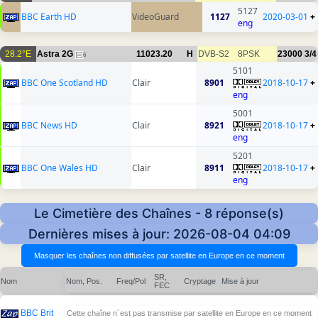
5127
BBC Earth HD
VideoGuard
1127
2020-03-01
+
eng
28.2°E
Astra 2G
11023.20
H
DVB-S2
8PSK
23000
3/4
6
5101
BBC One Scotland HD
Clair
8901
2018-10-17
+
eng
5001
BBC News HD
Clair
8921
2018-10-17
+
eng
5201
BBC One Wales HD
Clair
8911
2018-10-17
+
eng
Le Cimetière des Chaînes - 8 réponse(s)
Dernières mises à jour: 2026-08-04 04:09
SR,
Nom
Nom, Pos.
Freq/Pol
Cryptage
Mise à jour
FEC
BBC Brit
Cette chaîne n´est pas transmise par satellite en Europe en ce moment