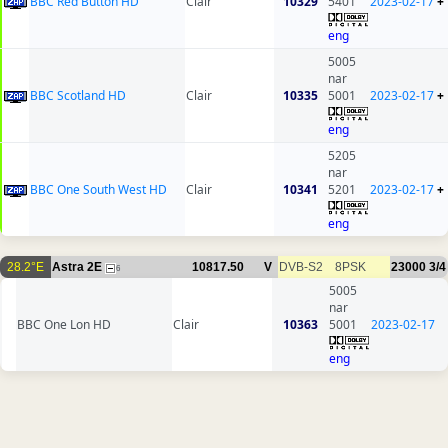
BBC Red Button HD
Clair
10329
5401
2023-02-17
+
eng
5005
nar
BBC Scotland HD
Clair
10335
5001
2023-02-17
+
eng
5205
nar
BBC One South West HD
Clair
10341
5201
2023-02-17
+
eng
28.2°E
Astra 2E
10817.50
V
DVB-S2
8PSK
23000
3/4
6
5005
nar
BBC One Lon HD
Clair
10363
5001
2023-02-17
eng