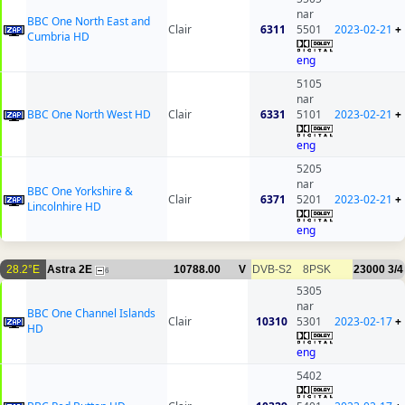
nar
BBC One North East and
Clair
6311
5501
2023-02-21
+
Cumbria HD
eng
5105
nar
BBC One North West HD
Clair
6331
5101
2023-02-21
+
eng
5205
nar
BBC One Yorkshire &
Clair
6371
5201
2023-02-21
+
Lincolnhire HD
eng
28.2°E
Astra 2E
10788.00
V
DVB-S2
8PSK
23000
3/4
6
5305
nar
BBC One Channel Islands
Clair
10310
5301
2023-02-17
+
HD
eng
5402