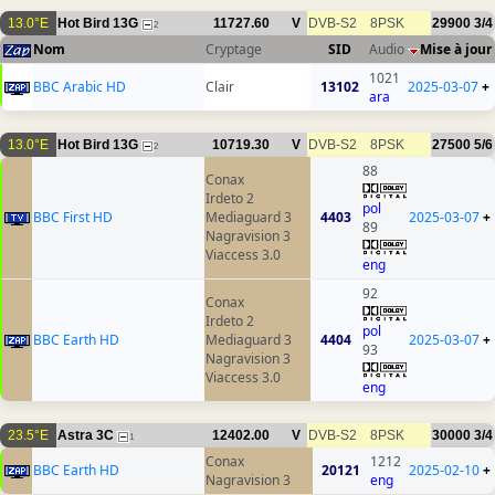
13.0°E
Hot Bird 13G
11727.60
V
DVB-S2
8PSK
29900
3/4
2
Nom
Cryptage
SID
Audio
Mise à jour
1021
BBC Arabic HD
Clair
13102
2025-03-07
+
ara
13.0°E
Hot Bird 13G
10719.30
V
DVB-S2
8PSK
27500
5/6
2
88
Conax
Irdeto 2
pol
BBC First HD
Mediaguard 3
4403
2025-03-07
+
89
Nagravision 3
Viaccess 3.0
eng
92
Conax
Irdeto 2
pol
BBC Earth HD
Mediaguard 3
4404
2025-03-07
+
93
Nagravision 3
Viaccess 3.0
eng
23.5°E
Astra 3C
12402.00
V
DVB-S2
8PSK
30000
3/4
1
Conax
1212
BBC Earth HD
20121
2025-02-10
+
Nagravision 3
eng