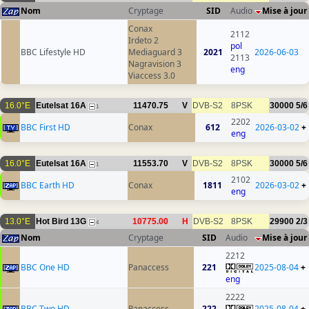
Nom
Cryptage
SID
Audio
Mise à jour
Conax
2112
Irdeto 2
pol
BBC Lifestyle HD
Mediaguard 3
2021
2026-06-03
2113
Nagravision 3
eng
Viaccess 3.0
16.0°E
Eutelsat 16A
11470.75
V
DVB-S2
8PSK
30000
5/6
1
2202
BBC First HD
Conax
612
2026-03-02
+
eng
16.0°E
Eutelsat 16A
11553.70
V
DVB-S2
8PSK
30000
5/6
1
2102
BBC Earth HD
Conax
1811
2026-03-02
+
eng
13.0°E
Hot Bird 13G
10775.00
H
DVB-S2
8PSK
29900
2/3
4
Nom
Cryptage
SID
Audio
Mise à jour
2212
BBC One HD
Panaccess
221
2025-08-04
+
eng
2222
BBC Two HD
Panaccess
222
2025-08-04
+