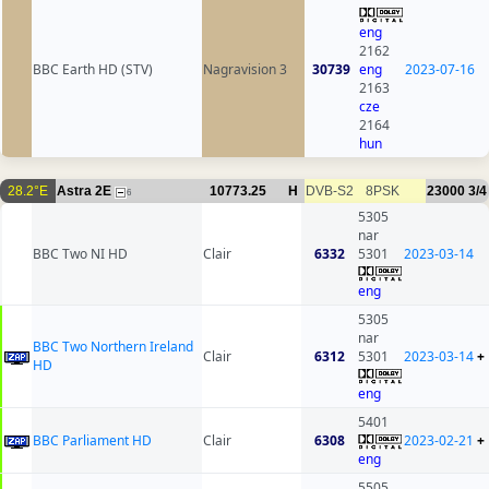
eng
2162
BBC Earth HD (STV)
Nagravision 3
30739
eng
2023-07-16
2163
cze
2164
hun
28.2°E
Astra 2E
10773.25
H
DVB-S2
8PSK
23000
3/4
6
5305
nar
BBC Two NI HD
Clair
6332
5301
2023-03-14
eng
5305
nar
BBC Two Northern Ireland
Clair
6312
5301
2023-03-14
+
HD
eng
5401
BBC Parliament HD
Clair
6308
2023-02-21
+
eng
5505