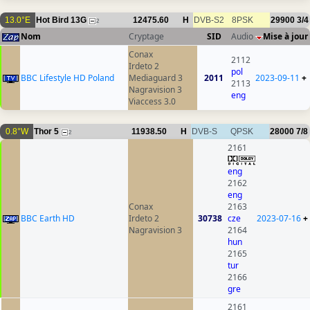
13.0°E
Hot Bird 13G
12475.60
H
DVB-S2
8PSK
29900
3/4
2
Nom
Cryptage
SID
Audio
Mise à jour
Conax
2112
Irdeto 2
pol
BBC Lifestyle HD Poland
Mediaguard 3
2011
2023-09-11
+
2113
Nagravision 3
eng
Viaccess 3.0
0.8°W
Thor 5
11938.50
H
DVB-S
QPSK
28000
7/8
2
2161
eng
2162
eng
Conax
2163
BBC Earth HD
Irdeto 2
30738
cze
2023-07-16
+
Nagravision 3
2164
hun
2165
tur
2166
gre
2161