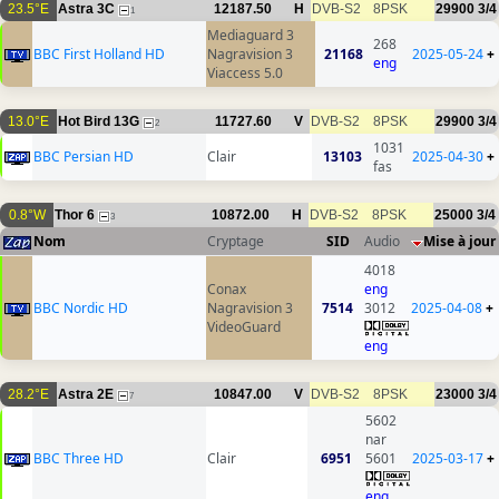
23.5°E
Astra 3C
12187.50
H
DVB-S2
8PSK
29900
3/4
1
Mediaguard 3
268
BBC First Holland HD
Nagravision 3
21168
2025-05-24
+
eng
Viaccess 5.0
13.0°E
Hot Bird 13G
11727.60
V
DVB-S2
8PSK
29900
3/4
2
1031
BBC Persian HD
Clair
13103
2025-04-30
+
fas
0.8°W
Thor 6
10872.00
H
DVB-S2
8PSK
25000
3/4
3
Nom
Cryptage
SID
Audio
Mise à jour
4018
Conax
eng
BBC Nordic HD
Nagravision 3
7514
3012
2025-04-08
+
VideoGuard
eng
28.2°E
Astra 2E
10847.00
V
DVB-S2
8PSK
23000
3/4
7
5602
nar
BBC Three HD
Clair
6951
5601
2025-03-17
+
eng