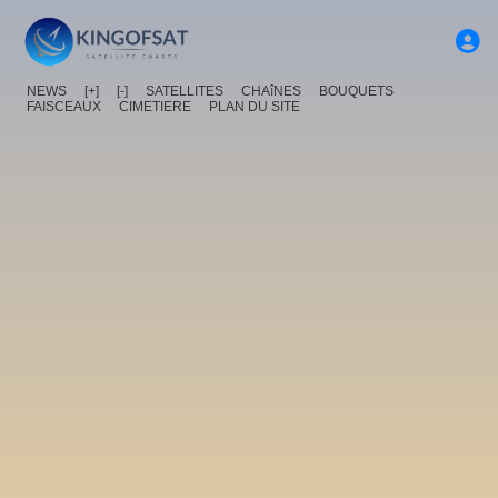
NEWS
[+]
[-]
SATELLITES
CHAîNES
BOUQUETS
FAISCEAUX
CIMETIERE
PLAN DU SITE