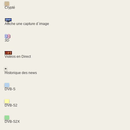
Crypté
Affiche une capture d´image
3D
Vidéos en Direct
+
Historique des news
DVB-S
DVB-S2
DVB-S2X