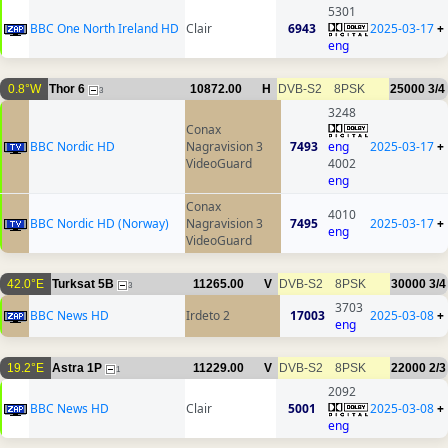
5301
BBC One North Ireland HD
Clair
6943
2025-03-17
+
eng
0.8°W
Thor 6
10872.00
H
DVB-S2
8PSK
25000
3/4
3
3248
Conax
BBC Nordic HD
Nagravision 3
7493
eng
2025-03-17
+
VideoGuard
4002
eng
Conax
4010
BBC Nordic HD (Norway)
Nagravision 3
7495
2025-03-17
+
eng
VideoGuard
42.0°E
Turksat 5B
11265.00
V
DVB-S2
8PSK
30000
3/4
3
3703
BBC News HD
Irdeto 2
17003
2025-03-08
+
eng
19.2°E
Astra 1P
11229.00
V
DVB-S2
8PSK
22000
2/3
1
2092
BBC News HD
Clair
5001
2025-03-08
+
eng