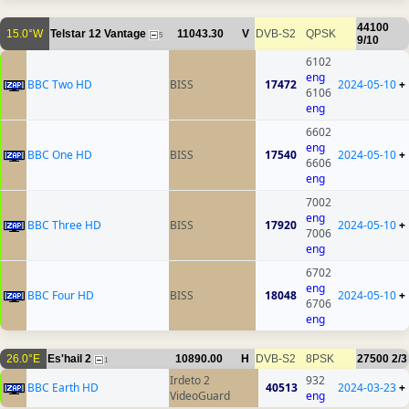
44100
15.0°W
Telstar 12 Vantage
11043.30
V
DVB-S2
QPSK
5
9/10
6102
eng
BBC Two HD
BISS
17472
2024-05-10
+
6106
eng
6602
eng
BBC One HD
BISS
17540
2024-05-10
+
6606
eng
7002
eng
BBC Three HD
BISS
17920
2024-05-10
+
7006
eng
6702
eng
BBC Four HD
BISS
18048
2024-05-10
+
6706
eng
26.0°E
Es'hail 2
10890.00
H
DVB-S2
8PSK
27500
2/3
1
Irdeto 2
932
BBC Earth HD
40513
2024-03-23
+
VideoGuard
eng