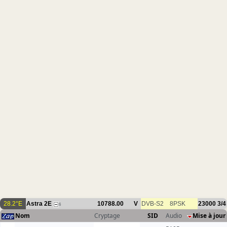
28.2°E
Astra 2E
10788.00
V
DVB-S2
8PSK
23000
3/4
6
Nom
Cryptage
SID
Audio
Mise à jour