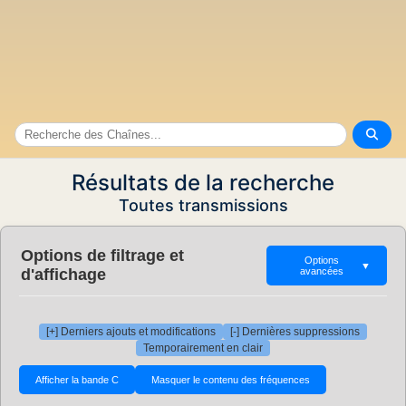
Résultats de la recherche
Toutes transmissions
Options de filtrage et
Options
▼
d'affichage
avancées
[+] Derniers ajouts et modifications
[-] Dernières suppressions
Temporairement en clair