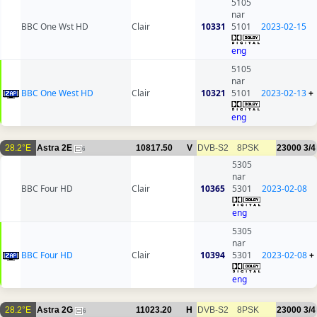
5105
nar
BBC One Wst HD
Clair
10331
5101
2023-02-15
eng
5105
nar
BBC One West HD
Clair
10321
5101
2023-02-13
+
eng
28.2°E
Astra 2E
10817.50
V
DVB-S2
8PSK
23000
3/4
6
5305
nar
BBC Four HD
Clair
10365
5301
2023-02-08
eng
5305
nar
BBC Four HD
Clair
10394
5301
2023-02-08
+
eng
28.2°E
Astra 2G
11023.20
H
DVB-S2
8PSK
23000
3/4
6