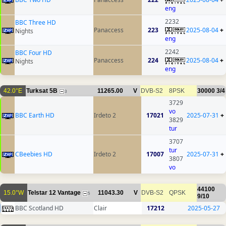
eng
2232
BBC Three HD
Panaccess
223
2025-08-04
+
Nights
eng
2242
BBC Four HD
Panaccess
224
2025-08-04
+
Nights
eng
42.0°E
Turksat 5B
11265.00
V
DVB-S2
8PSK
30000
3/4
3
3729
vo
BBC Earth HD
Irdeto 2
17021
2025-07-31
+
3829
tur
3707
tur
CBeebies HD
Irdeto 2
17007
2025-07-31
+
3807
vo
44100
15.0°W
Telstar 12 Vantage
11043.30
V
DVB-S2
QPSK
5
9/10
BBC Scotland HD
Clair
17212
2025-05-27