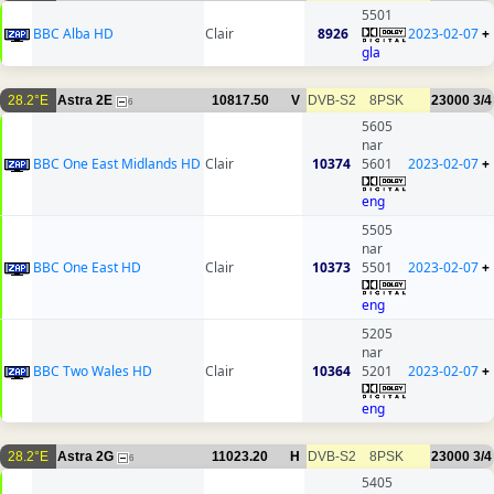
5501
BBC Alba HD
Clair
8926
2023-02-07
+
gla
28.2°E
Astra 2E
10817.50
V
DVB-S2
8PSK
23000
3/4
6
5605
nar
BBC One East Midlands HD
Clair
10374
5601
2023-02-07
+
eng
5505
nar
BBC One East HD
Clair
10373
5501
2023-02-07
+
eng
5205
nar
BBC Two Wales HD
Clair
10364
5201
2023-02-07
+
eng
28.2°E
Astra 2G
11023.20
H
DVB-S2
8PSK
23000
3/4
6
5405