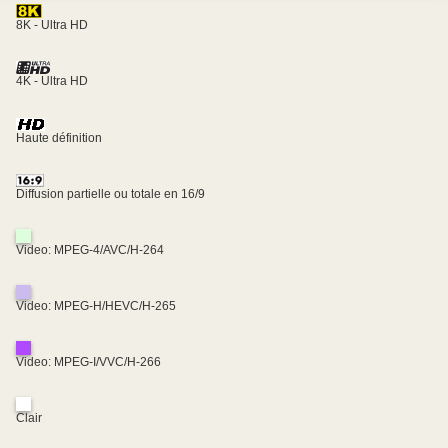
8K - Ultra HD
4K - Ultra HD
Haute définition
Diffusion partielle ou totale en 16/9
Video: MPEG-4/AVC/H-264
Video: MPEG-H/HEVC/H-265
Video: MPEG-I/VVC/H-266
Clair