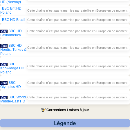
HD (Norway)
BBC Brit HD
Cette chaîne n´est pas transmise par satellite en Europe en ce moment
Poland
BBC HD Brazil
Cette chaîne n´est pas transmise par satellite en Europe en ce moment
BBC HD
Cette chaîne n´est pas transmise par satellite en Europe en ce moment
Latinamerica
BBC HD
Cette chaîne n´est pas transmise par satellite en Europe en ce moment
Nordic, Turkey &
Poland
BBC
Cette chaîne n´est pas transmise par satellite en Europe en ce moment
Knowledge HD
Poland
BBC
Cette chaîne n´est pas transmise par satellite en Europe en ce moment
Olympics HD
BBC World
Cette chaîne n´est pas transmise par satellite en Europe en ce moment
Middle-East HD
Corrections / mises à jour
Légende