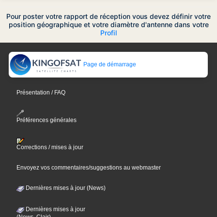
Pour poster votre rapport de réception vous devez définir votre
position géographique et votre diamètre d'antenne dans votre
Profil
Page de démarrage
Présentation / FAQ
Préférences générales
Corrections / mises à jour
Envoyez vos commentaires/suggestions au webmaster
Dernières mises à jour (News)
Dernières mises à jour