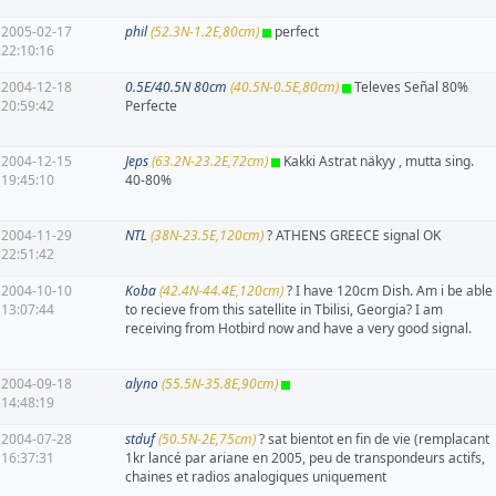
2005-02-17
phil
(52.3N-1.2E,80cm)
perfect
22:10:16
2004-12-18
0.5E/40.5N 80cm
(40.5N-0.5E,80cm)
Televes Señal 80%
20:59:42
Perfecte
2004-12-15
Jeps
(63.2N-23.2E,72cm)
Kakki Astrat näkyy , mutta sing.
19:45:10
40-80%
2004-11-29
NTL
(38N-23.5E,120cm)
? ATHENS GREECE signal OK
22:51:42
2004-10-10
Koba
(42.4N-44.4E,120cm)
? I have 120cm Dish. Am i be able
13:07:44
to recieve from this satellite in Tbilisi, Georgia? I am
receiving from Hotbird now and have a very good signal.
2004-09-18
alyno
(55.5N-35.8E,90cm)
14:48:19
2004-07-28
stduf
(50.5N-2E,75cm)
? sat bientot en fin de vie (remplacant
16:37:31
1kr lancé par ariane en 2005, peu de transpondeurs actifs,
chaines et radios analogiques uniquement