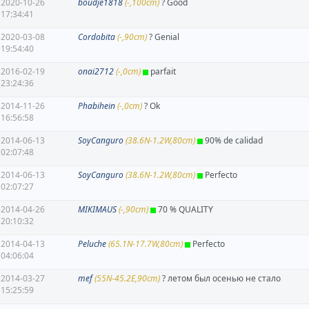
2020-10-26
boudje1818
(-,100cm)
? Good
17:34:41
2020-03-08
Cordobita
(-,90cm)
? Genial
19:54:40
2016-02-19
onai2712
(-,0cm)
parfait
23:24:36
2014-11-26
Phabihein
(-,0cm)
? Ok
16:56:58
2014-06-13
SoyCanguro
(38.6N-1.2W,80cm)
90% de calidad
02:07:48
2014-06-13
SoyCanguro
(38.6N-1.2W,80cm)
Perfecto
02:07:27
2014-04-26
MIKIMAUS
(-,90cm)
70 % QUALITY
20:10:32
2014-04-13
Peluche
(65.1N-17.7W,80cm)
Perfecto
04:06:04
2014-03-27
mef
(55N-45.2E,90cm)
? летом был осенью не стало
15:25:59