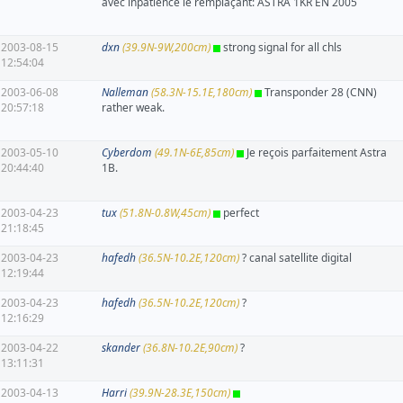
avec inpatience le remplaçant: ASTRA 1KR EN 2005
2003-08-15
dxn
(39.9N-9W,200cm)
strong signal for all chls
12:54:04
2003-06-08
Nalleman
(58.3N-15.1E,180cm)
Transponder 28 (CNN)
20:57:18
rather weak.
2003-05-10
Cyberdom
(49.1N-6E,85cm)
Je reçois parfaitement Astra
20:44:40
1B.
2003-04-23
tux
(51.8N-0.8W,45cm)
perfect
21:18:45
2003-04-23
hafedh
(36.5N-10.2E,120cm)
? canal satellite digital
12:19:44
2003-04-23
hafedh
(36.5N-10.2E,120cm)
?
12:16:29
2003-04-22
skander
(36.8N-10.2E,90cm)
?
13:11:31
2003-04-13
Harri
(39.9N-28.3E,150cm)