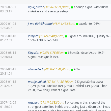
2009-07-31
ugur_akgoz
(39.5N-32.2E,90cm)
enough signal with 90cm
03:53:17
in Ankara and average setup
2009-01-24
j_mc_007@hotmai
(48N-4.4E,85cm)
excelente (96%)
17:04:22
2008-09-10
jotajota
(38.6N-0.4W,60cm)
Signal around 80% , Quality 97-
01:07:53
100%. LNB: NF=0.7dB
2008-08-14
FloydSat
(49.5N-6.7E,65cm)
65cm Schüssel Astra 19,2°
12:56:44
Signal 78% Quali: 75%
2008-03-17
alexander.h
(48.3N-16.4E,85cm)
90%
20:31:01
2008-01-15
mosije united
(47.1N-11.3E,100cm)
? Signalstärke: astra
21:42:27
19,2°E(80%),Eutelsat 16°E(78%), Hotbird 13°E(72%), Thor
2/3 0,8°W(72%)Exellent signal rate...
2007-12-05
russzero
(51.1N-0.3E,80cm)
? once again this is one of the
01:20:21
strongest satellites in this area. using just a 60cm dish i was
able to set up 2 lnb,s for astra 19* and hotbird 13* at the