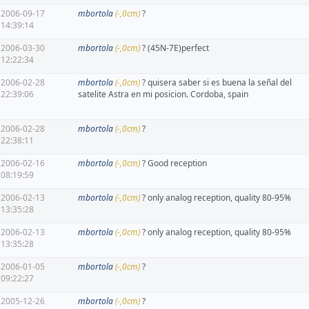
2006-09-17
mbortola
(-,0cm)
?
14:39:14
2006-03-30
mbortola
(-,0cm)
? (45N-7E)perfect
12:22:34
2006-02-28
mbortola
(-,0cm)
? quisera saber si es buena la señal del
22:39:06
satelite Astra en mi posicion. Cordoba, spain
2006-02-28
mbortola
(-,0cm)
?
22:38:11
2006-02-16
mbortola
(-,0cm)
? Good reception
08:19:59
2006-02-13
mbortola
(-,0cm)
? only analog reception, quality 80-95%
13:35:28
2006-02-13
mbortola
(-,0cm)
? only analog reception, quality 80-95%
13:35:28
2006-01-05
mbortola
(-,0cm)
?
09:22:27
2005-12-26
mbortola
(-,0cm)
?