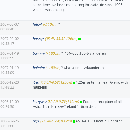
same time. ive been monitoring this satellite since 1995 ..
when it was analoge.
2007-03-07
fati54
(-,110cm)
?
00:38:40
2007-02-02
harisgr
(35.4N-33.3E,120cm)
19:43:17
2007-01-19
baimim
(-,180cm)
? (15N-38E,180)tvvlanderen
11:00:55
2007-01-19
baimim
(-,180cm)
? what about tvvlaanderen
10:44:09
2006-12-20
itisix
(40.8N-8.5W,125cm)
1.25m antenna near Aveiro with
15:48:22
multi-lnb
2006-12-09
kerrywez
(52.2N-9.7W,110cm)
Excelent reception of all
00:29:30
Astra 1 birds in s/w Ireland 110cm dish.
2006-09-26
orf1
(37.3N-5.9W,100cm)
ASTRA 1B is now in junk orbit
21:51:06