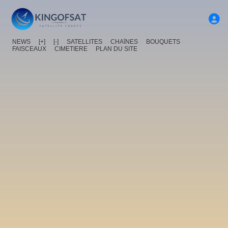
NEWS
[+]
[-]
SATELLITES
CHAîNES
BOUQUETS
FAISCEAUX
CIMETIERE
PLAN DU SITE