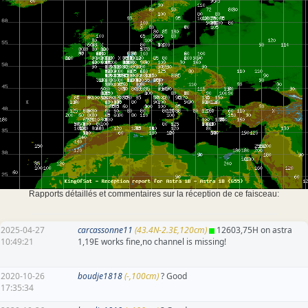
Rapports détaillés et commentaires sur la réception de ce faisceau:
2025-04-27
carcassonne11
(43.4N-2.3E,120cm)
12603,75H on astra
10:49:21
1,19E works fine,no channel is missing!
2020-10-26
boudje1818
(-,100cm)
? Good
17:35:34