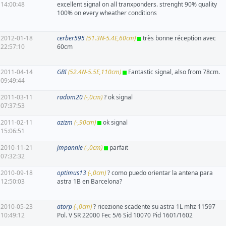
14:00:48
excellent signal on all tranxponders. strenght 90% quality
100% on every wheather conditions
2012-01-18
cerber595
(51.3N-5.4E,60cm)
très bonne réception avec
22:57:10
60cm
2011-04-14
GBI
(52.4N-5.5E,110cm)
Fantastic signal, also from 78cm.
09:49:44
2011-03-11
radom20
(-,0cm)
? ok signal
07:37:53
2011-02-11
azizm
(-,90cm)
ok signal
15:06:51
2010-11-21
jmpannie
(-,0cm)
parfait
07:32:32
2010-09-18
optimus13
(-,0cm)
? como puedo orientar la antena para
12:50:03
astra 1B en Barcelona?
2010-05-23
atorp
(-,0cm)
? ricezione scadente su astra 1L mhz 11597
10:49:12
Pol. V SR 22000 Fec 5/6 Sid 10070 Pid 1601/1602