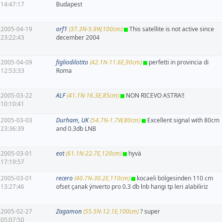
14:47:17
Budapest
2005-04-19
orf1
(37.3N-5.9W,100cm)
This satellite is not active since
23:22:43
december 2004
2005-04-09
figliodilotito
(42.1N-11.6E,90cm)
perfetti in provincia di
12:53:33
Roma
2005-03-22
ALF
(41.1N-16.3E,85cm)
NON RICEVO ASTRA!!
10:10:41
2005-03-03
Durham, UK
(54.7N-1.7W,80cm)
Excellent signal with 80cm
23:36:39
and 0.3db LNB
2005-03-01
eot
(61.1N-22.7E,120cm)
hyvä
17:19:57
2005-03-01
recero
(40.7N-30.2E,110cm)
kocaeli bölgesinden 110 cm
13:27:46
ofset çanak ýnverto pro 0.3 db lnb hangi tp leri alabiliriz
2005-02-27
Zagamon
(55.5N-12.1E,100cm)
? super
05:07:50