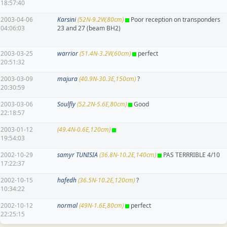
18:57:40
2003-04-06
Karsini
(52N-9.2W,80cm)
Poor reception on transponders
04:06:03
23 and 27 (beam BH2)
2003-03-25
warrior
(51.4N-3.2W,60cm)
perfect
20:51:32
2003-03-09
majura
(40.9N-30.3E,150cm)
?
20:30:59
2003-03-06
Soulfly
(52.2N-5.6E,80cm)
Good
22:18:57
2003-01-12
(49.4N-0.6E,120cm)
19:54:03
2002-10-29
samyr TUNISIA
(36.8N-10.2E,140cm)
PAS TERRRIBLE 4/10
17:22:37
2002-10-15
hafedh
(36.5N-10.2E,120cm)
?
10:34:22
2002-10-12
normal
(49N-1.6E,80cm)
perfect
22:25:15