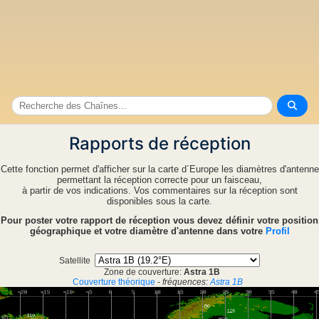
Rapports de réception
Cette fonction permet d'afficher sur la carte d´Europe les diamètres d'antenne
permettant la réception correcte pour un faisceau,
à partir de vos indications. Vos commentaires sur la réception sont
disponibles sous la carte.
Pour poster votre rapport de réception vous devez définir votre position
géographique et votre diamètre d'antenne dans votre
Profil
Satellite
Zone de couverture:
Astra 1B
Couverture théorique
-
fréquences:
Astra 1B