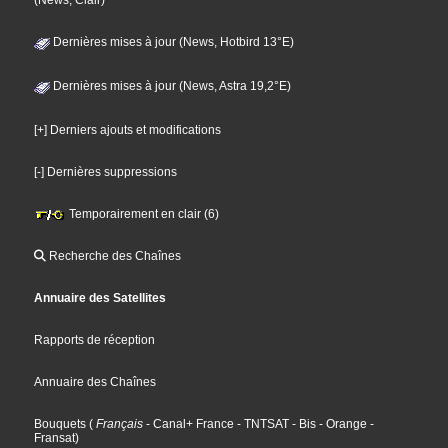
(News, Clair)
Dernières mises à jour (News, Hotbird 13°E)
Dernières mises à jour (News, Astra 19,2°E)
[+] Derniers ajouts et modifications
[-] Dernières suppressions
Temporairement en clair (6)
Recherche des Chaînes
Annuaire des Satellites
Rapports de réception
Annuaire des Chaînes
Bouquets
(
Français
- Canal+ France
- TNTSAT
- Bis
- Orange
-
Fransat
)