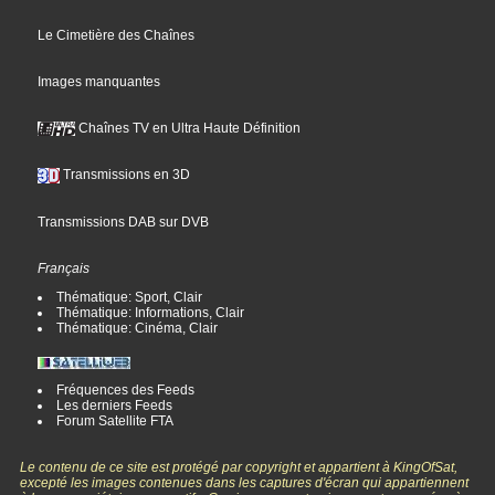
Le Cimetière des Chaînes
Images manquantes
Chaînes TV en Ultra Haute Définition
Transmissions en 3D
Transmissions DAB sur DVB
Français
Thématique: Sport, Clair
Thématique: Informations, Clair
Thématique: Cinéma, Clair
Fréquences des Feeds
Les derniers Feeds
Forum Satellite FTA
Le contenu de ce site est protégé par copyright et appartient à KingOfSat,
excepté les images contenues dans les captures d'écran qui appartiennent