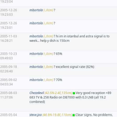
19:23:04
2005-12-26
mbortola
(-,0cm)
?
19:23:03
2005-12-26
mbortola
(-,0cm)
?
19:23:01
2005-11-03
mbortola
(-,0cm)
? hi im in istanbul and astra signal is to
16:28:21
week... help y dish is 150cm
2005-10-23
mbortola
(-,0cm)
? 65%
09:49:03
2005-09-18
mbortola
(-,0cm)
? excellent signal rate (82%)
02:26:40
2005-09-02
mbortola
(-,0cm)
? 70%
04:03:34
2005-08-03
Chezzdevil
(42.5N-2.4E,135cm)
Very good reception +89
11:37:06
683 TV & 258 Radio on DB7000 with 0.3 LNB (all 19.2
combined)
2005-05-04
steve.joo
(46.9N-19.8E,110cm)
Clear signs. No problems.