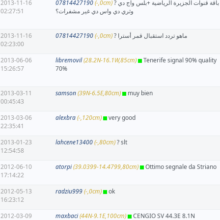
2013-11-16
07814427190
(-,0cm)
? باقة قنوات الجزيرة الرياضية +بلس واج دي
02:27:51
وثري دي واس دي غير مشفرات؟
2013-11-16
07814427190
(-,0cm)
? ماهو تردد استقبال قمر أسترا
02:23:00
2013-06-06
libremovil
(28.2N-16.1W,85cm)
Tenerife signal 90% quality
15:26:57
70%
2013-03-11
samson
(39N-6.5E,80cm)
muy bien
00:45:43
2013-03-06
alexbra
(-,120cm)
very good
22:35:41
2013-01-23
lahcene13400
(-,80cm)
? slt
12:54:58
2012-06-10
atorpi
(39.0399-14.4799,80cm)
Ottimo segnale da Striano
17:14:22
2012-05-13
radziu999
(-,0cm)
ok
16:23:12
2012-03-09
maxbaci
(44N-9.1E,100cm)
CENGIO SV 44.3E 8.1N