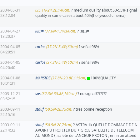
2004-05-31
(35.1N-24.2E,140cm)
? medium quality about 50-55% signal
23:12:04
quality in some cases about 40%(hollywood cinema)
2004-04-27
(8(I)=
(37.6N-1.7W,60cm)
? (8(I)=
13:20:37
2004-04-05
carlos
(37.2N-5.4W,60cm)
? señal 98%
04:20:51
2004-04-05
carlos
(37.2N-5.4W,60cm)
? señal 98%
04:20:40
2004-01-08
MARSIDE
(37.8N-23.8E,115cm)
100%QUALITY
10:01:31
2003-12-21
sas
(32.3N-35.8E,160cm)
? no signal???????
03:52:15
2003-09-11
stduf
(50.5N-2E,75cm)
? tres bonne reception
22:15:16
2003-09-11
stduf
(50.5N-2E,75cm)
? ASTRA 1k QUELLE DOMMAGE DE N
22:14:32
AVOIR PU PROFITER DU + GROS SATELLITE DE TELECOM
AU MONDE, saleté de LANCEUR PROTON , enfin on attend